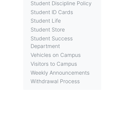
Student Discipline Policy
Student ID Cards
Student Life
Student Store
Student Success
Department
Vehicles on Campus
Visitors to Campus
Weekly Announcements
Withdrawal Process