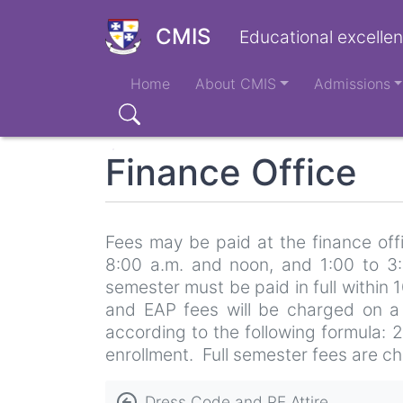
Skip
to
CMIS
Educational excellen
main
Main
content
Home
About CMIS
Admissions
navigation
Search
Finance Office
Fees may be paid at the finance offi
8:00 a.m. and noon, and 1:00 to 3:
semester must be paid in full within 1
and EAP fees will be charged on a p
according to the following formula: 
enrollment. Full semester fees are ch
Book
Dress Code and PE Attire