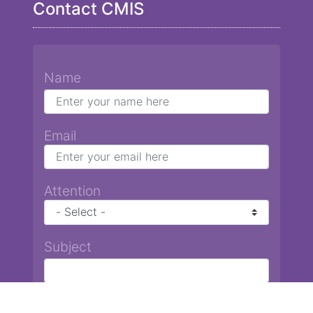
Contact CMIS
Name
Email
Attention
Subject
Message