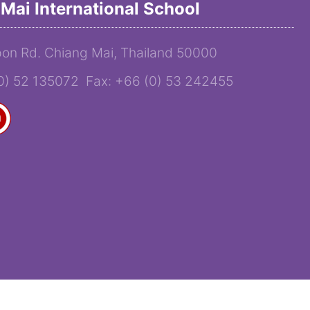
Mai International School
on Rd. Chiang Mai, Thailand 50000
(0) 52 135072 Fax: +66 (0) 53 242455