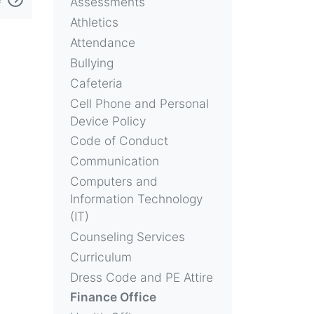
Assessments
Athletics
Attendance
Bullying
Cafeteria
Cell Phone and Personal
Device Policy
Code of Conduct
Communication
Computers and
Information Technology
(IT)
Counseling Services
Curriculum
Dress Code and PE Attire
Finance Office