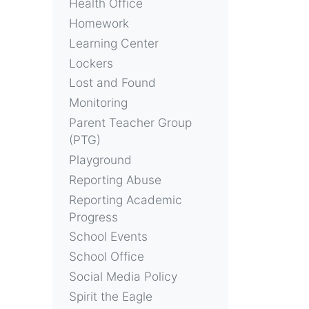
Health Office
Homework
Learning Center
Lockers
Lost and Found
Monitoring
Parent Teacher Group
(PTG)
Playground
Reporting Abuse
Reporting Academic
Progress
School Events
School Office
Social Media Policy
Spirit the Eagle