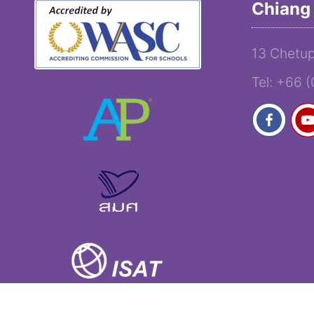
Chiang 
13 Chetup
Tel: +66 