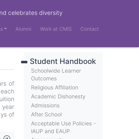
nd celebrates diversity
ts
Alumni
Work at CMIS
Contact
Student Handbook
Schoolwide Learner
Outcomes
urs of
Religious Affiliation
 each
Academic Dishonesty
uition
Admissions
 year
ays of
After School
Acceptable Use Policies -
IAUP and EAUP
e