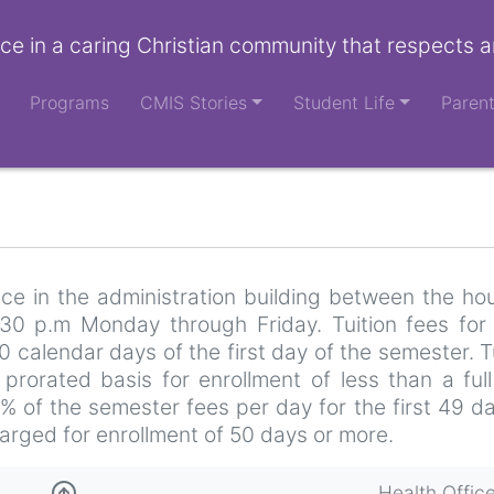
ce in a caring Christian community that respects a
Programs
CMIS Stories
Student Life
Paren
ce in the administration building between the ho
30 p.m Monday through Friday. Tuition fees for
0 calendar days of the first day of the semester. T
rorated basis for enrollment of less than a full
2% of the semester fees per day for the first 49 d
arged for enrollment of 50 days or more.
Health Offic