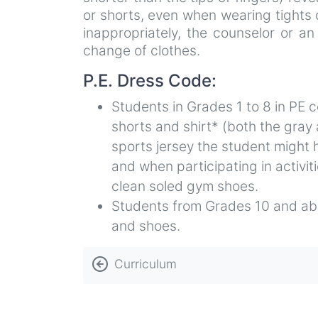
or shorts, even when wearing tights
inappropriately, the counselor or an
change of clothes.
P.E. Dress Code:
Students in Grades 1 to 8 in PE 
shorts and shirt* (both the gray
sports jersey the student might 
and when participating in activi
clean soled gym shoes.
Students from Grades 10 and abo
and shoes.
Book
Curriculum
traversal
links