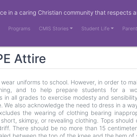
ce in a caring Christian community that respects a
Programs
CMIS Stories
Student Life
Paren
E Attire
wear uniforms to school. However, in order to ma
ning, and to help prepare students for a wo
 in all grades to exercise modesty and sensibilit
e. We also acknowledge the need to dress in a way
excludes the wearing of clothing bearing inappro
 short, skimpy, or revealing clothing. Tops should
riff. There should be no more than 15 centimeter
vealed between the top of the knee and the hem of 