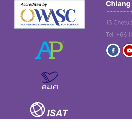
Chiang 
13 Chetup
Tel: +66 