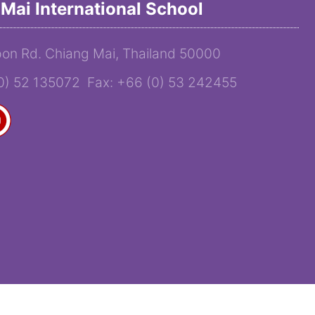
Mai International School
on Rd. Chiang Mai, Thailand 50000
(0) 52 135072 Fax: +66 (0) 53 242455