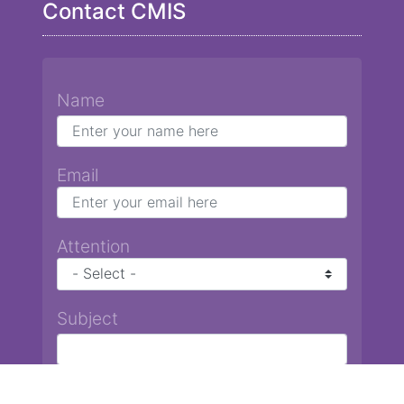
Contact CMIS
Name
Email
Attention
Subject
Message