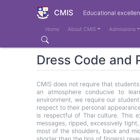
Skip
to
CMIS
Educational excellen
main
Main
content
Home
About CMIS
Admissions
navigation
Search
Dress Code and P
CMIS does not require that students 
an atmosphere conducive to lear
environment, we require our students
respect to their personal appearanc
is respectful of Thai culture. This 
messages, ripped, excessively tight,
most of the shoulders, back and mid
shorter than the tips of fingers) re