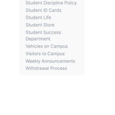
Student Discipline Policy
Student ID Cards
Student Life
Student Store
Student Success
Department
Vehicles on Campus
Visitors to Campus
Weekly Announcements
Withdrawal Process