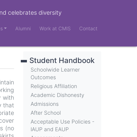
nd celebrates diversity
ts
Alumni
Work at CMIS
Contact
Student Handbook
Schoolwide Learner
Outcomes
intain
Religious Affiliation
rking
Academic Dishonesty
y with
Admissions
 that
priate
After School
 cover
Acceptable Use Policies -
s (no
IAUP and EAUP
skirts