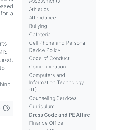
Assessments
essed
Athletics
 for a
Attendance
Bullying
Cafeteria
Cell Phone and Personal
rts
Device Policy
MIS
Code of Conduct
uired,
Communication
to
Computers and
Information Technology
thing
(IT)
Counseling Services
Curriculum
e
Dress Code and PE Attire
Finance Office