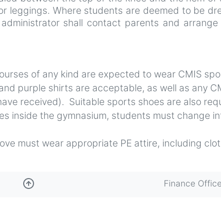
 or leggings. Where students are deemed to be dr
 administrator shall contact parents and arrange
courses of any kind are expected to wear CMIS spo
 and purple shirts are acceptable, as well as any C
have received). Suitable sports shoes are also req
ties inside the gymnasium, students must change in
ve must wear appropriate PE attire, including clo
Finance Offic