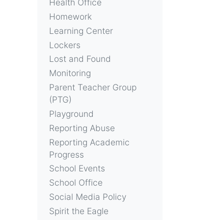
Health Office
Homework
Learning Center
Lockers
Lost and Found
Monitoring
Parent Teacher Group
(PTG)
Playground
Reporting Abuse
Reporting Academic
Progress
School Events
School Office
Social Media Policy
Spirit the Eagle