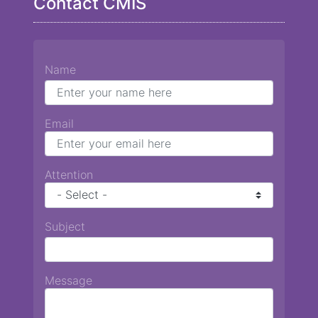
Contact CMIS
Name
Email
Attention
Subject
Message