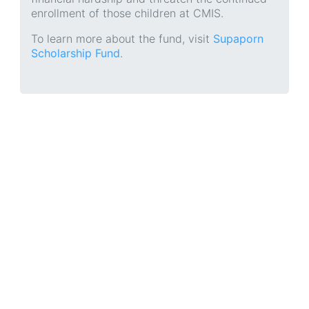
enrollment of those children at CMIS.
To learn more about the fund, visit
Supaporn
Scholarship Fund
.