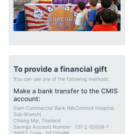
To provide a financial gift
Y
ou can use one of the following methods:
Make a bank transfer to the CMIS
account:
Siam Commercial Bank (McCormick Hospital
Sub-Branch)
Chiang Mai, Thailand
Savings Account Number: 731-2-00008-1
SWIFT Code: SICOTHBK