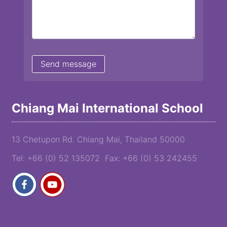
Chiang Mai International School
13 Chetupon Rd. Chiang Mai, Thailand 50000
Tel: +66 (0) 52 135072 Fax: +66 (0) 53 242455