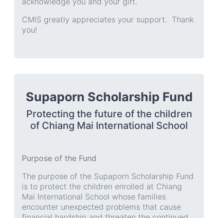
acknowledge you and your gift.
CMIS greatly appreciates your support. Thank
you!
Supaporn Scholarship Fund
Protecting the future of the children
of Chiang Mai International School
Purpose of the Fund
The purpose of the Supaporn Scholarship Fund
is to protect the children enrolled at Chiang
Mai International School whose families
encounter unexpected problems that cause
financial hardship and threaten the continued