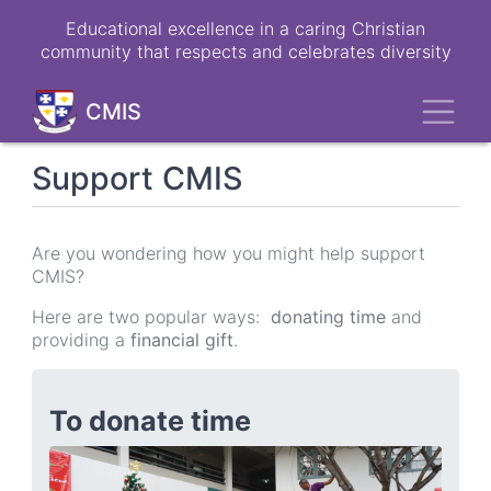
Skip
Educational excellence in a caring Christian
to
community that respects and celebrates diversity
main
content
Toggl
CMIS
Support CMIS
Are you wondering how you might help support
CMIS?
Here are two popular ways:
donating time
and
providing a
financial gift
.
To donate time