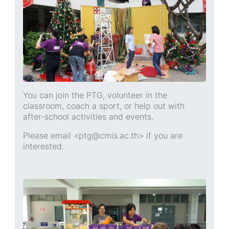
You can join the PTG, volunteer in the
classroom, coach a sport, or help out with
after-school activities and events.
Please email <ptg@cmis.ac.th> if you are
interested.