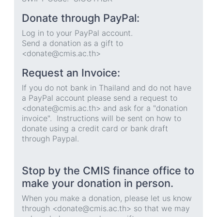
Donate through PayPal:
Log in to your PayPal account.
Send a donation as a gift to
<donate@cmis.ac.th>
Request an Invoice:
If you do not bank in Thailand and do not have
a PayPal account please send a request to
<donate@cmis.ac.th> and ask for a "donation
invoice". Instructions will be sent on how to
donate using a credit card or bank draft
through Paypal.
Stop by the CMIS finance office to
make your donation in person.
When you make a donation, please let us know
through <donate@cmis.ac.th> so that we may