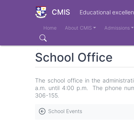
Skip
to
CMIS
Educational excellen
main
Main
content
Home
About CMIS
Admissions
navigation
Search
School Office
The school office in the administra
a.m. until 4:00 p.m. The phone num
306-155.
Book
School Events
traversal
links