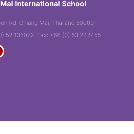
Mai International School
on Rd. Chiang Mai, Thailand 50000
(0) 52 135072 Fax: +66 (0) 53 242455