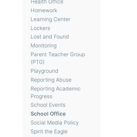
Health Office
Homework
Learning Center
Lockers
Lost and Found
Monitoring
Parent Teacher Group
(PTG)
Playground
Reporting Abuse
Reporting Academic
Progress
School Events
School Office
Social Media Policy
Spirit the Eagle