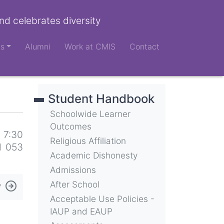
nd celebrates diversity
ts
Alumni
Work at CMIS
Contact
Student Handbook
Schoolwide Learner
Outcomes
 7:30
Religious Affiliation
d 053
Academic Dishonesty
Admissions
After School
y
Acceptable Use Policies -
IAUP and EAUP