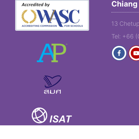
Chiang 
13 Chetup
Tel: +66 