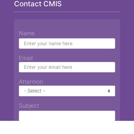
Contact CMIS
Name
Email
Attention
Subject
Message