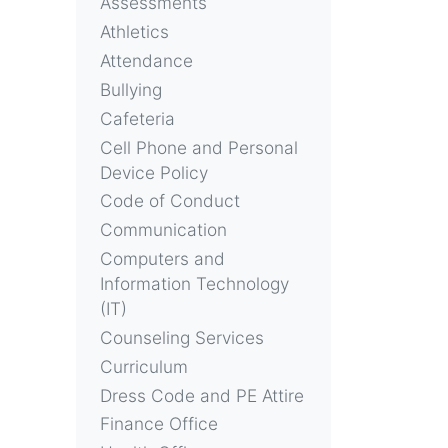
Assessments
Athletics
Attendance
Bullying
Cafeteria
Cell Phone and Personal
Device Policy
Code of Conduct
Communication
Computers and
Information Technology
(IT)
Counseling Services
Curriculum
Dress Code and PE Attire
Finance Office