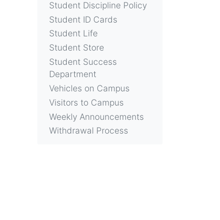
Student Discipline Policy
Student ID Cards
Student Life
Student Store
Student Success
Department
Vehicles on Campus
Visitors to Campus
Weekly Announcements
Withdrawal Process