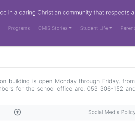
ce in a caring Christian community that respects a
Programs
CMIS Stories
Student Life
Paren
tion building is open Monday through Friday, from
bers for the school office are: 053 306-152 an
Social Media Polic