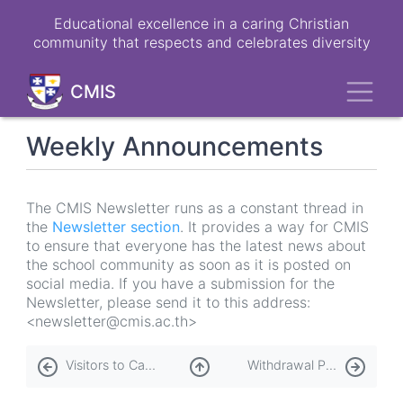
Skip
Educational excellence in a caring Christian
to
community that respects and celebrates diversity
main
content
Toggl
CMIS
Weekly Announcements
The CMIS Newsletter runs as a constant thread in
the
Newsletter section
. It provides a way for CMIS
to ensure that everyone has the latest news about
the school community as soon as it is posted on
social media. If you have a submission for the
Newsletter, please send it to this address:
<newsletter@cmis.ac.th>
Book
Visitors to Campus
Withdrawal Process
traversal