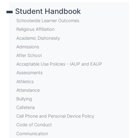
links
Student Handbook
for
Weekly
Schoolwide Learner Outcomes
Announcements
Religious Affiliation
Academic Dishonesty
Admissions
After School
Acceptable Use Policies - IAUP and EAUP
Assessments
Athletics
Attendance
Bullying
Cafeteria
Cell Phone and Personal Device Policy
Code of Conduct
Communication