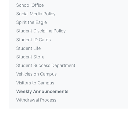
School Office
Social Media Policy
Spirit the Eagle
Student Discipline Policy
Student ID Cards
Student Life
Student Store
Student Success Department
Vehicles on Campus
Visitors to Campus
Weekly Announcements
Withdrawal Process