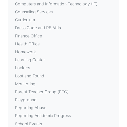
Computers and Information Technology (IT)
Counseling Services
Curriculum
Dress Code and PE Attire
Finance Office
Health Office
Homework
Learning Center
Lockers
Lost and Found
Monitoring
Parent Teacher Group (PTG)
Playground
Reporting Abuse
Reporting Academic Progress
School Events