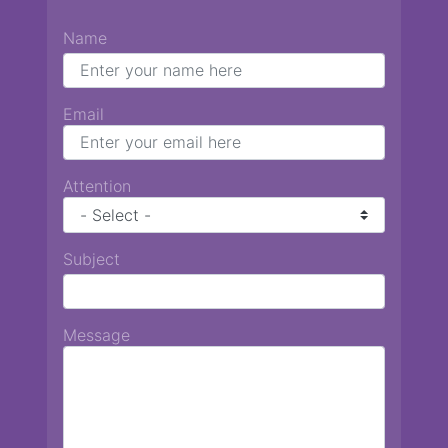
Name
Email
Attention
Subject
Message