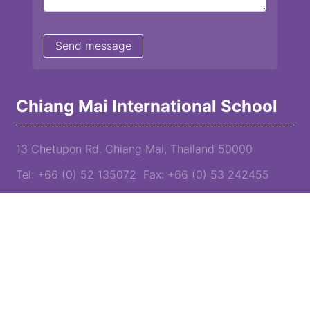
Chiang Mai International School
13 Chetupon Rd. Chiang Mai, Thailand 50000
Tel: +66 (0) 52 135072 Fax: +66 (0) 53 242455