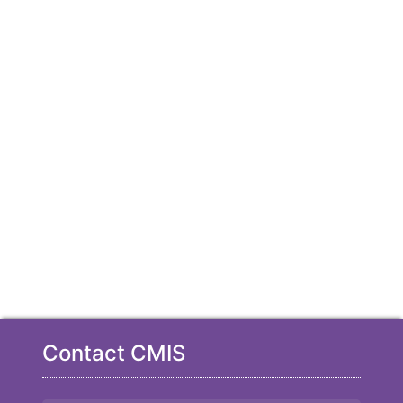
Contact CMIS