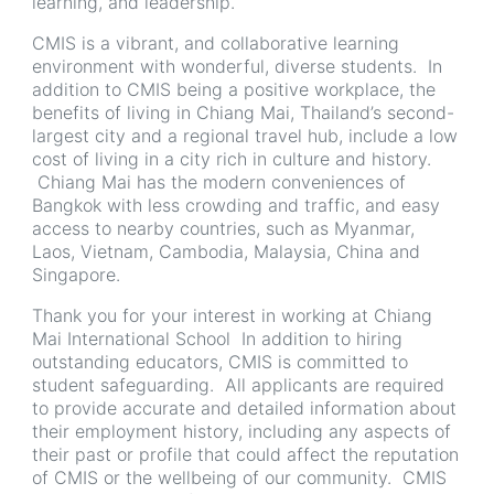
learning, and leadership.
CMIS is a vibrant, and collaborative learning
environment with wonderful, diverse students. In
addition to CMIS being a positive workplace, the
benefits of living in Chiang Mai, Thailand’s second-
largest city and a regional travel hub, include a low
cost of living in a city rich in culture and history.
Chiang Mai has the modern conveniences of
Bangkok with less crowding and traffic, and easy
access to nearby countries, such as Myanmar,
Laos, Vietnam, Cambodia, Malaysia, China and
Singapore.
Thank you for your interest in working at Chiang
Mai International School In addition to hiring
outstanding educators, CMIS is committed to
student safeguarding. All applicants are required
to provide accurate and detailed information about
their employment history, including any aspects of
their past or profile that could affect the reputation
of CMIS or the wellbeing of our community. CMIS