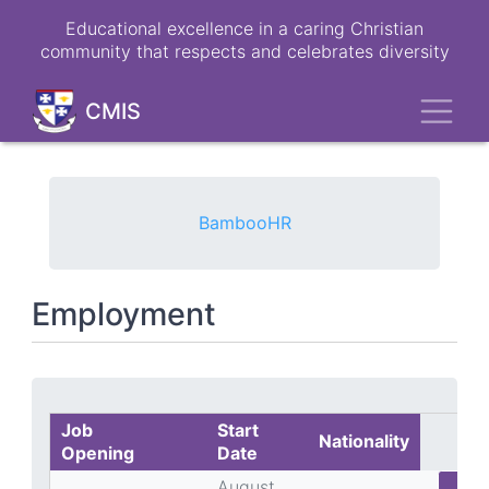
Skip
Educational excellence in a caring Christian
to
community that respects and celebrates diversity
main
content
Toggl
CMIS
BambooHR
Employment
Job
Start
Nationality
Opening
Date
August