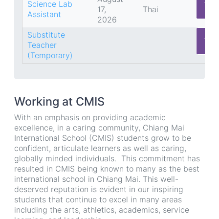
App
Science Lab
17,
Thai
He
Assistant
2026
Substitute
App
Teacher
He
(Temporary)
Working at CMIS
With an emphasis on providing academic
excellence, in a caring community, Chiang Mai
International School (CMIS) students grow to be
confident, articulate learners as well as caring,
globally minded individuals. This commitment has
resulted in CMIS being known to many as the best
international school in Chiang Mai. This well-
deserved reputation is evident in our inspiring
students that continue to excel in many areas
including the arts, athletics, academics, service