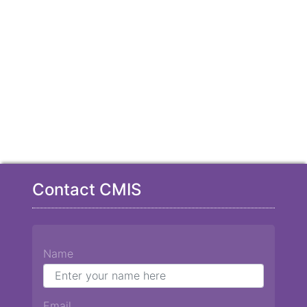
Contact CMIS
Name
Email