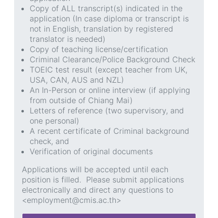
Copy of ALL transcript(s) indicated in the
application (In case diploma or transcript is
not in English, translation by registered
translator is needed)
Copy of teaching license/certification
Criminal Clearance/Police Background Check
TOEIC test result (except teacher from UK,
USA, CAN, AUS and NZL)
An In-Person or online interview (if applying
from outside of Chiang Mai)
Letters of reference (two supervisory, and
one personal)
A recent certificate of Criminal background
check, and
Verification of original documents
Applications will be accepted until each
position is filled. Please submit applications
electronically and direct any questions to
<employment@cmis.ac.th>