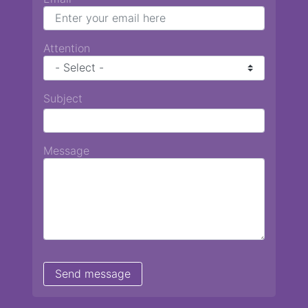
Attention
Subject
Message