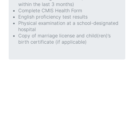
within the last 3 months)
Complete CMIS Health Form
English proficiency test results
Physical examination at a school-designated
hospital
Copy of marriage license and child(ren)’s
birth certificate (if applicable)