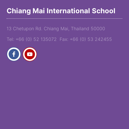
Chiang Mai International School
13 Chetupon Rd. Chiang Mai, Thailand 50000
Tel: +66 (0) 52 135072 Fax: +66 (0) 53 242455