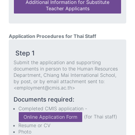
Additional Information for Substitute
Teacher Applicants
Application Procedures for Thai Staff
Step 1
Submit the application and supporting
documents in person to the Human Resources
Department, Chiang Mai International School,
by post, or by email attachment sent to:
<employment@cmis.ac.th>
Documents required:
Completed CMIS application -
(for Thai staff)
Online Application Form
Resume or CV
Photo