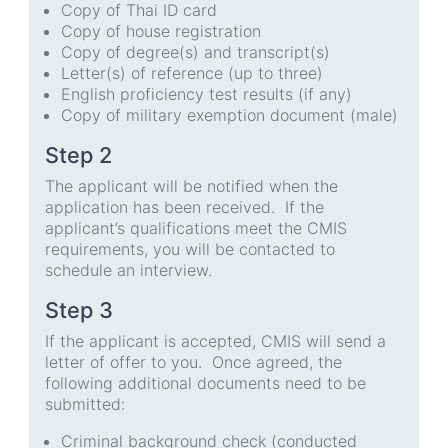
Copy of Thai ID card
Copy of house registration
Copy of degree(s) and transcript(s)
Letter(s) of reference (up to three)
English proficiency test results (if any)
Copy of military exemption document (male)
Step 2
The applicant will be notified when the
application has been received. If the
applicant’s qualifications meet the CMIS
requirements, you will be contacted to
schedule an interview.
Step 3
If the applicant is accepted, CMIS will send a
letter of offer to you. Once agreed, the
following additional documents need to be
submitted:
Criminal background check (conducted