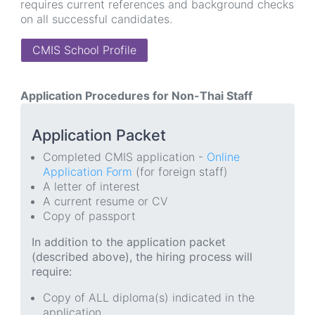
requires current references and background checks
on all successful candidates.
CMIS School Profile
Application Procedures for Non-Thai Staff
Application Packet
Completed CMIS application -
Online
Application Form
(for foreign staff)
A letter of interest
A current resume or CV
Copy of passport
In addition to the application packet
(described above), the hiring process will
require:
Copy of ALL diploma(s) indicated in the
application