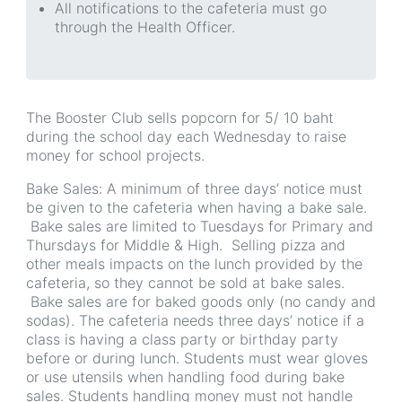
All notifications to the cafeteria must go
through the Health Officer.
The Booster Club sells popcorn for 5/ 10 baht
during the school day each Wednesday to raise
money for school projects.
Bake Sales: A minimum of three days’ notice must
be given to the cafeteria when having a bake sale.
Bake sales are limited to Tuesdays for Primary and
Thursdays for Middle & High. Selling pizza and
other meals impacts on the lunch provided by the
cafeteria, so they cannot be sold at bake sales.
Bake sales are for baked goods only (no candy and
sodas). The cafeteria needs three days’ notice if a
class is having a class party or birthday party
before or during lunch. Students must wear gloves
or use utensils when handling food during bake
sales. Students handling money must not handle