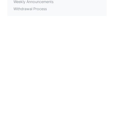
Weekly Announcements
Withdrawal Process