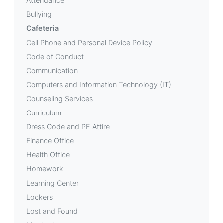
Attendance
Bullying
Cafeteria
Cell Phone and Personal Device Policy
Code of Conduct
Communication
Computers and Information Technology (IT)
Counseling Services
Curriculum
Dress Code and PE Attire
Finance Office
Health Office
Homework
Learning Center
Lockers
Lost and Found