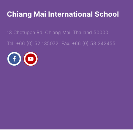
Chiang Mai International School
13 Chetupon Rd. Chiang Mai, Thailand 50000
Tel: +66 (0) 52 135072 Fax: +66 (0) 53 242455