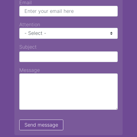
Email
Attention
Subject
Message