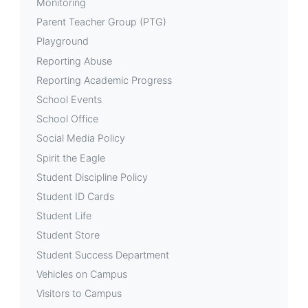
Monitoring
Parent Teacher Group (PTG)
Playground
Reporting Abuse
Reporting Academic Progress
School Events
School Office
Social Media Policy
Spirit the Eagle
Student Discipline Policy
Student ID Cards
Student Life
Student Store
Student Success Department
Vehicles on Campus
Visitors to Campus