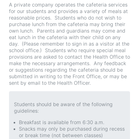
A private company operates the cafeteria services
for our students and provides a variety of meals at
reasonable prices. Students who do not wish to
purchase lunch from the cafeteria may bring their
own lunch. Parents and guardians may come and
eat lunch in the cafeteria with their child on any
day. (Please remember to sign in as a visitor at the
school office.) Students who require special meal
provisions are asked to contact the Health Office to
make the necessary arrangements. Any feedback
or suggestions regarding the cafeteria should be
submitted in writing to the Front Office, or may be
sent by email to the Health Officer.
Students should be aware of the following
guidelines:
Breakfast is available from 6:30 a.m.
Snacks may only be purchased during recess
or break time (not between classes)