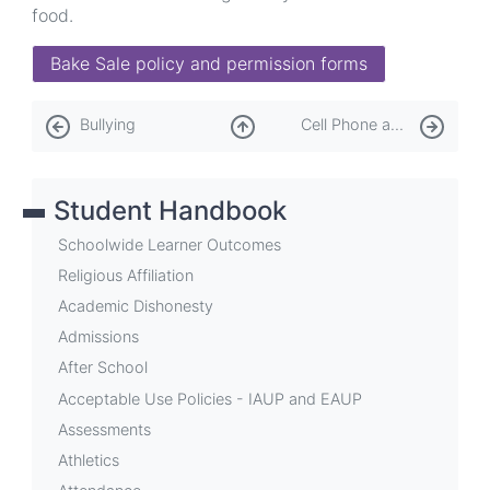
food.
Bake Sale policy and permission forms
Book
Bullying
Cell Phone and Personal Device Policy
traversal
links
Student Handbook
for
Cafeteria
Schoolwide Learner Outcomes
Religious Affiliation
Academic Dishonesty
Admissions
After School
Acceptable Use Policies - IAUP and EAUP
Assessments
Athletics