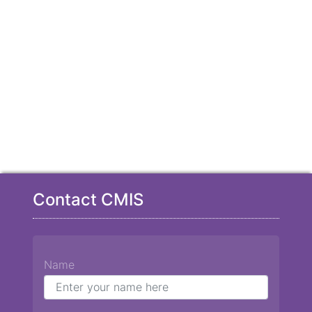
Contact CMIS
Name