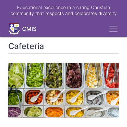
Skip
Educational excellence in a caring Christian
to
community that respects and celebrates diversity
main
content
Toggl
CMIS
Cafeteria