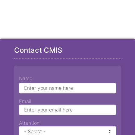
Contact CMIS
Name
Email
Attention