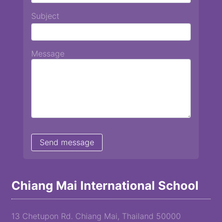
Subject
Message
Chiang Mai International School
13 Chetupon Rd. Chiang Mai, Thailand 50000