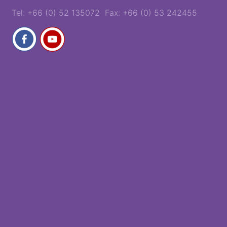
Tel: +66 (0) 52 135072 Fax: +66 (0) 53 242455