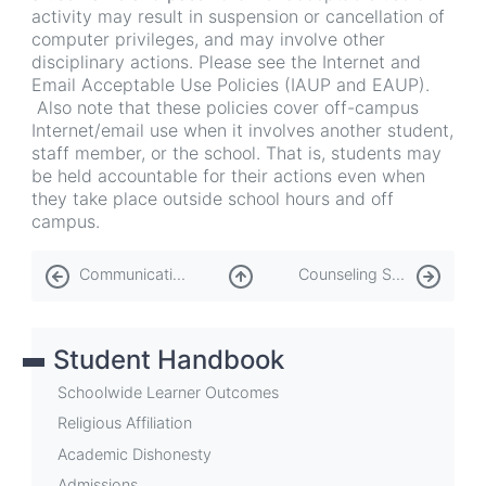
activity may result in suspension or cancellation of
computer privileges, and may involve other
disciplinary actions. Please see the Internet and
Email Acceptable Use Policies (IAUP and EAUP).
Also note that these policies cover off-campus
Internet/email use when it involves another student,
staff member, or the school. That is, students may
be held accountable for their actions even when
they take place outside school hours and off
campus.
Book
Communication
Counseling Services
traversal
links
Student Handbook
for
Computers
Schoolwide Learner Outcomes
and
Religious Affiliation
Academic Dishonesty
Information
Admissions