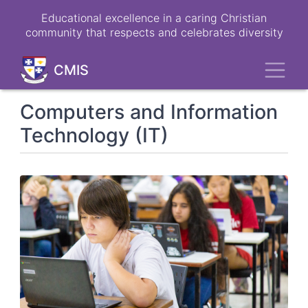
Skip
Educational excellence in a caring Christian
to
community that respects and celebrates diversity
main
content
Toggl
CMIS
Computers and Information
Technology (IT)