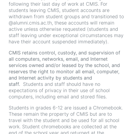
following their last day of work at CMIS. For
students leaving CMIS, student accounts are
withdrawn from student groups and transitioned to
@alumni.cmis.ac.th, these accounts will remain
active unless otherwise requested (students and
staff leaving under exceptional circumstances may
have their account suspended immediately).
CMIS retains control, custody, and supervision of
all computers, networks, email, and Internet
services owned and/or leased by the school, and
reserves the right to monitor all email, computer,
and Internet activity by students and
staff.
Students and staff should have no
expectations of privacy in their use of school
computers, including email and stored files.
Students in grades 6-12 are issued a Chromebook.
These remain the property of CMIS but are to
travel with the student and be used for all school
work. Student chromebooks are collected at the
end of the school year and returned at the