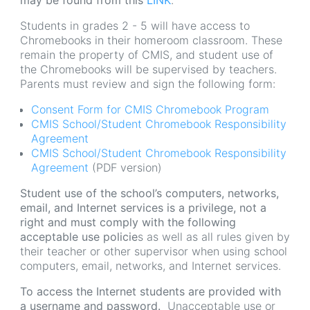
may be found from this
LINK
.
Students in grades 2 - 5 will have access to
Chromebooks in their homeroom classroom. These
remain the property of CMIS, and student use of
the Chromebooks will be supervised by teachers.
Parents must review and sign the following form:
Consent Form for CMIS Chromebook Program
CMIS School/Student Chromebook Responsibility
Agreement
CMIS School/Student Chromebook Responsibility
Agreement
(PDF version)
Student use of the school’s computers, networks,
email, and Internet services is a privilege, not a
right and must comply with the following
acceptable use policie
s as well as all rules given by
their teacher or other supervisor when using school
computers, email, networks, and Internet services.
To access the Internet students are provided with
a username and password.
Unacceptable use or