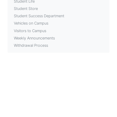
Student Life
Student Store
Student Success Department
Vehicles on Campus
Visitors to Campus
Weekly Announcements
Withdrawal Process