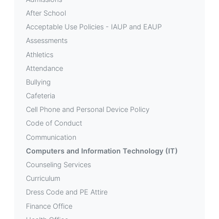
Technology
After School
(IT)
Acceptable Use Policies - IAUP and EAUP
Assessments
Athletics
Attendance
Bullying
Cafeteria
Cell Phone and Personal Device Policy
Code of Conduct
Communication
Computers and Information Technology (IT)
Counseling Services
Curriculum
Dress Code and PE Attire
Finance Office