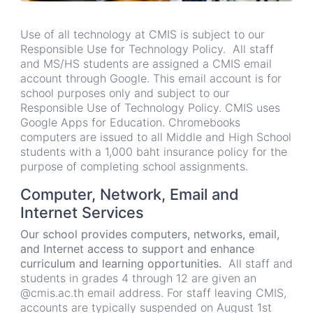
Use of all technology at CMIS is subject to our
Responsible Use for Technology Policy. All staff
and MS/HS students are assigned a CMIS email
account through Google. This email account is for
school purposes only and subject to our
Responsible Use of Technology Policy. CMIS uses
Google Apps for Education. Chromebooks
computers are issued to all Middle and High School
students with a 1,000 baht insurance policy for the
purpose of completing school assignments.
Computer, Network, Email and
Internet Services
Our school provides computers, networks, email,
and Internet access to support and enhance
curriculum and learning opportunities.
All staff and
students in grades 4 through 12 are given an
@cmis.ac.th email address. For staff leaving CMIS,
accounts are typically suspended on August 1st