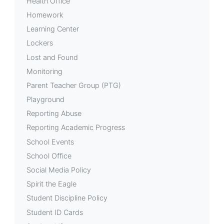
Health Office
Homework
Learning Center
Lockers
Lost and Found
Monitoring
Parent Teacher Group (PTG)
Playground
Reporting Abuse
Reporting Academic Progress
School Events
School Office
Social Media Policy
Spirit the Eagle
Student Discipline Policy
Student ID Cards