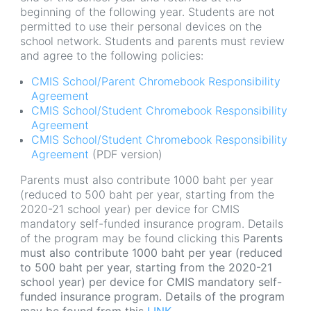
beginning of the following year. Students are not
permitted to use their personal devices on the
school network. Students and parents must review
and agree to the following policies:
CMIS School/Parent Chromebook Responsibility
Agreement
CMIS School/Student Chromebook Responsibility
Agreement
CMIS School/Student Chromebook Responsibility
Agreement
(PDF version)
Parents must also contribute 1000 baht per year
(reduced to 500 baht per year, starting from the
2020-21 school year) per device for CMIS
mandatory self-funded insurance program. Details
of the program may be found clicking this
Parents
must also contribute 1000 baht per year (reduced
to 500 baht per year, starting from the 2020-21
school year) per device for CMIS mandatory self-
funded insurance program. Details of the program