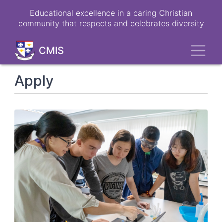
Skip
Educational excellence in a caring Christian
to
community that respects and celebrates diversity
main
content
Toggl
CMIS
Apply