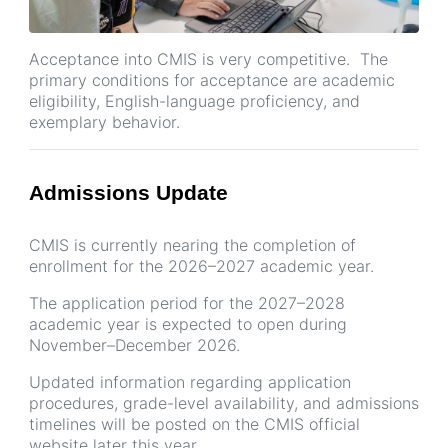
Acceptance into CMIS is very competitive. The
primary conditions for acceptance are academic
eligibility, English-language proficiency, and
exemplary behavior.
Admissions Update
CMIS is currently nearing the completion of
enrollment for the 2026–2027 academic year.
The application period for the 2027–2028
academic year is expected to open during
November–December 2026.
Updated information regarding application
procedures, grade-level availability, and admissions
timelines will be posted on the CMIS official
website later this year.