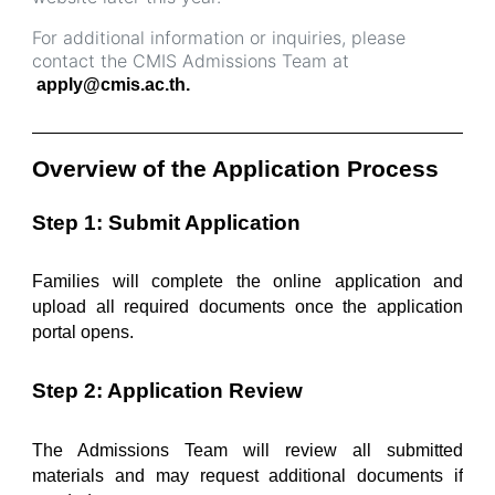
For additional information or inquiries, please
contact the CMIS Admissions Team at
apply@cmis.ac.th.
______________________________________________
Overview of the Application Process
Step 1: Submit Application
Families will complete the online application and 
upload all required documents once the application 
portal opens.
Step 2: Application Review
The Admissions Team will review all submitted 
materials and may request additional documents if 