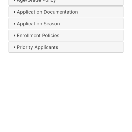
Age/Grade Policy
Application Documentation
Application Season
Enrollment Policies
Priority Applicants