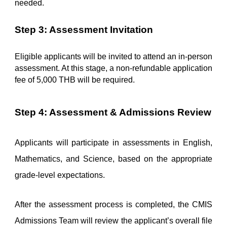
needed.
Step 3: Assessment Invitation
Eligible applicants will be invited to attend an in-person 
assessment. At this stage, a non-refundable application 
fee of 5,000 THB will be required.
Step 4: Assessment & Admissions Review
Applicants will participate in assessments in English, 
Mathematics, and Science, based on the appropriate 
grade-level expectations.
After the assessment process is completed, the CMIS 
Admissions Team will review the applicant’s overall file 