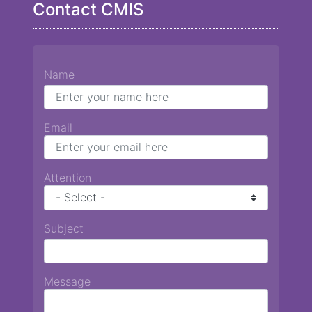
Contact CMIS
Name
Email
Attention
Subject
Message