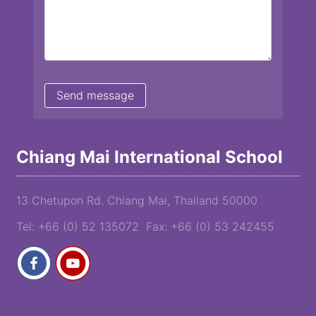
Chiang Mai International School
13 Chetupon Rd. Chiang Mai, Thailand 50000
Tel: +66 (0) 52 135072 Fax: +66 (0) 53 242455