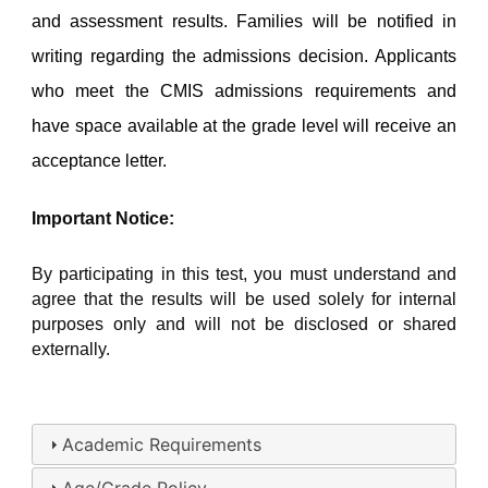
and assessment results. Families will be notified in 
writing regarding the admissions decision. Applicants 
who meet the CMIS admissions requirements and 
have space available at the grade level will receive an 
acceptance letter.
Important Notice:
By participating in this test, you must understand and 
agree that the results will be used solely for internal 
purposes only and will not be disclosed or shared 
externally.
Academic Requirements