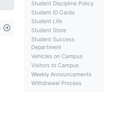
Student Discipline Policy
Student ID Cards
Student Life
n
Student Store
Student Success
Department
Vehicles on Campus
Visitors to Campus
Weekly Announcements
Withdrawal Process