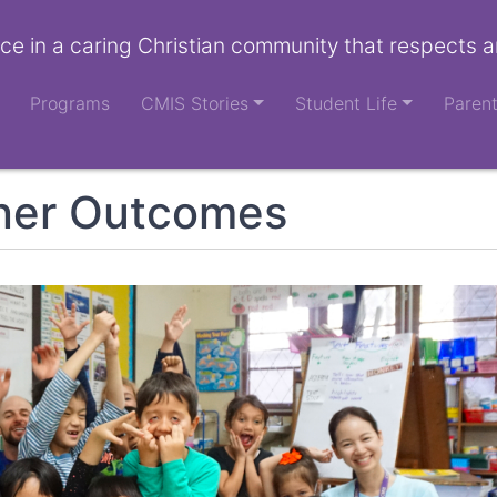
ce in a caring Christian community that respects a
Programs
CMIS Stories
Student Life
Paren
ner Outcomes