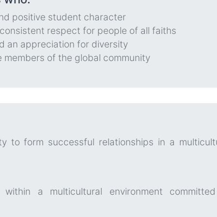
nd positive student character
onsistent respect for people of all faiths
 an appreciation for diversity
ve members of the global community
y to form successful relationships in a multicult
 within a multicultural environment committed