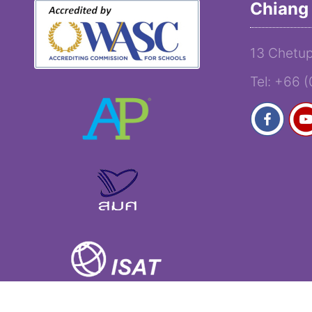
Chiang 
13 Chetup
Tel: +66 