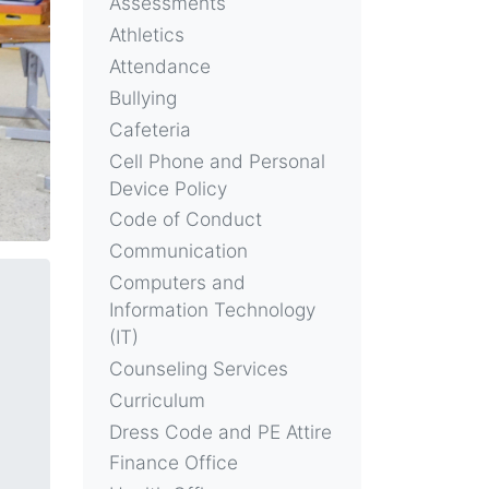
Assessments
Athletics
Attendance
Bullying
Cafeteria
Cell Phone and Personal
Device Policy
Code of Conduct
Communication
Computers and
Information Technology
(IT)
Counseling Services
Curriculum
Dress Code and PE Attire
Finance Office