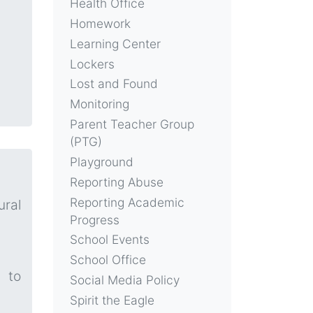
Health Office
Homework
Learning Center
Lockers
Lost and Found
Monitoring
Parent Teacher Group
(PTG)
Playground
Reporting Abuse
Reporting Academic
ural
Progress
School Events
School Office
 to
Social Media Policy
Spirit the Eagle