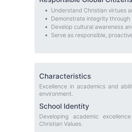
Understand Christian virtues a
Demonstrate integrity through c
Develop cultural awareness and
Serve as responsible, proacti
Characteristics
Excellence in academics and abilit
environment.
School Identity
Developing academic excellence
Christian Values.