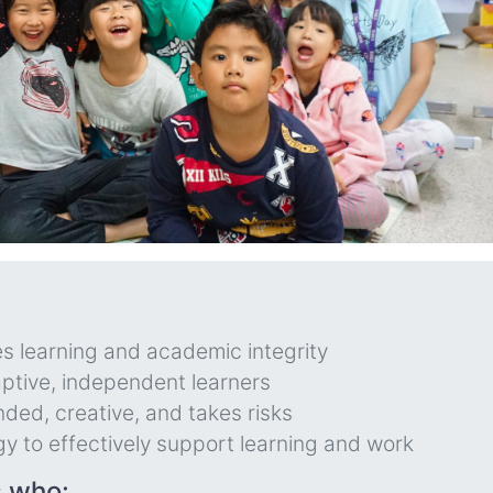
s learning and academic integrity
ptive, independent learners
nded, creative, and takes risks
gy to effectively support learning and work
s who: