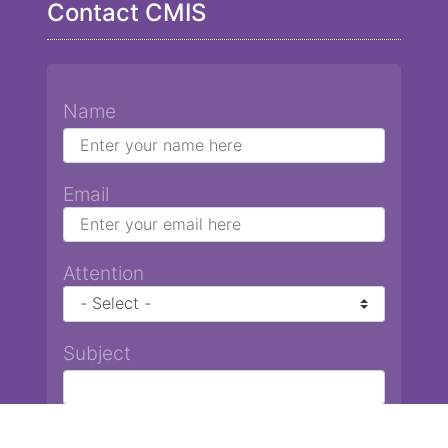
Contact CMIS
Name
Email
Attention
Subject
Message