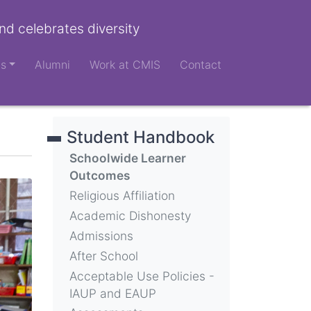
nd celebrates diversity
ts
Alumni
Work at CMIS
Contact
Student Handbook
Schoolwide Learner
Outcomes
Religious Affiliation
Academic Dishonesty
Admissions
After School
Acceptable Use Policies -
IAUP and EAUP