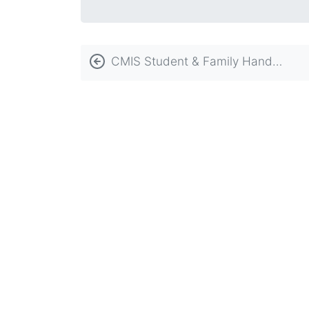
Book
CMIS Student & Family Handbook
traversal
links
for
Schoolwide
Learner
Outcomes