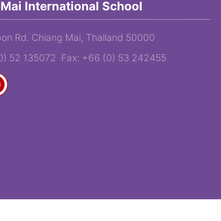
Mai International School
on Rd. Chiang Mai, Thailand 50000
(0) 52 135072 Fax: +66 (0) 53 242455