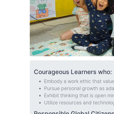
Courageous Learners who:
Embody a work ethic that value
Pursue personal growth as ada
Exhibit thinking that is open mi
Utilize resources and technolo
Responsible Global Citizen