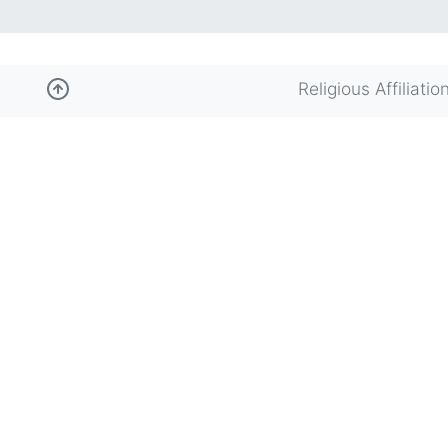
Religious Affiliatio