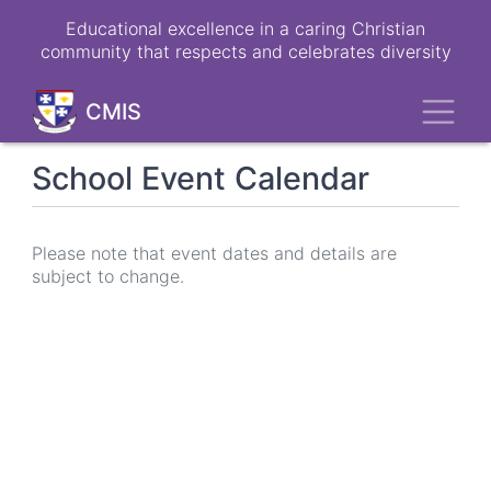
Skip
Educational excellence in a caring Christian
to
community that respects and celebrates diversity
main
content
Toggl
CMIS
School Event Calendar
Please note that event dates and details are
subject to change.