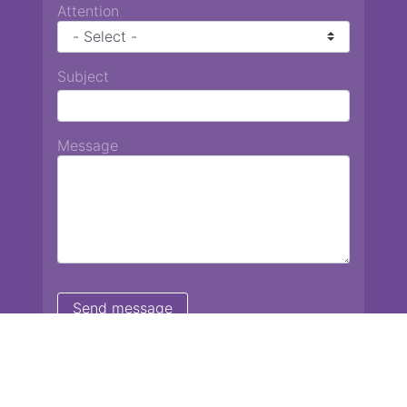
Attention
Subject
Message
Chiang Mai International School