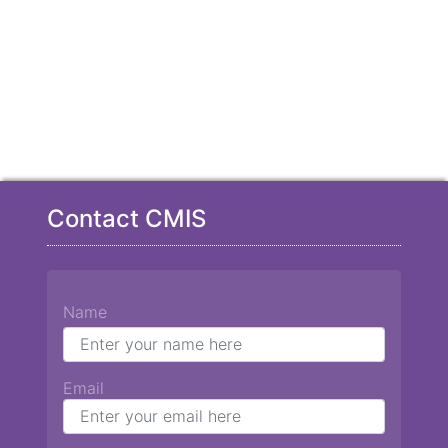
Contact CMIS
Name
Email