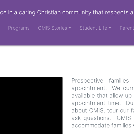
ce in a caring Christian community that respects a
Programs
CMIS Stories
Student Life
Paren
Prospective famili
appointment. We curre
available that allow up 
appointment time. Duri
about CMIS, tour our fa
ask questions. CMIS 
accommodate families 