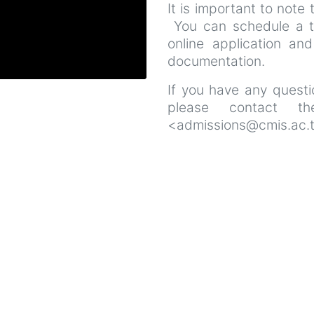
It is important to note 
You can schedule a t
online application and
documentation.
If you have any questio
please contact th
<admissions@cmis.ac.