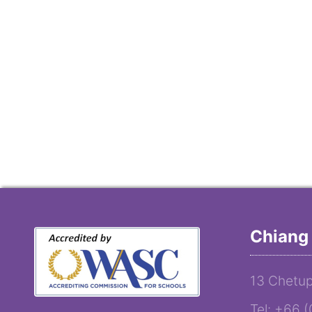
Chiang 
13 Chetup
Tel: +66 