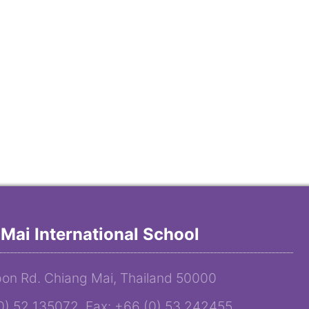
Mai International School
on Rd. Chiang Mai, Thailand 50000
(0) 52 135072 Fax: +66 (0) 53 242455