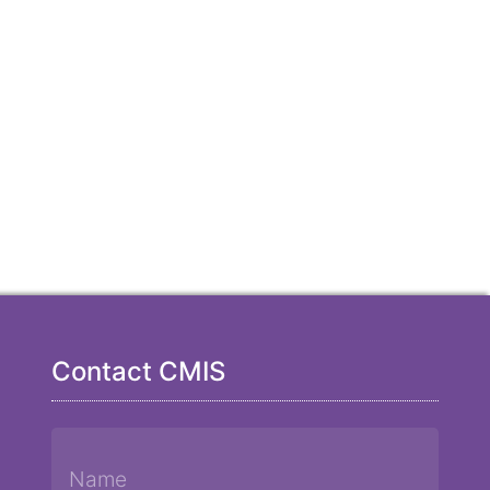
Contact CMIS
Name