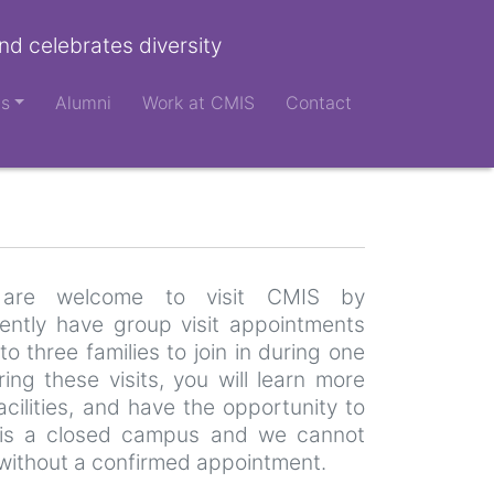
nd celebrates diversity
ts
Alumni
Work at CMIS
Contact
es are welcome to visit CMIS by
ntly have group visit appointments
to three families to join in during one
ng these visits, you will learn more
cilities, and have the opportunity to
is a closed campus and we cannot
without a confirmed appointment.