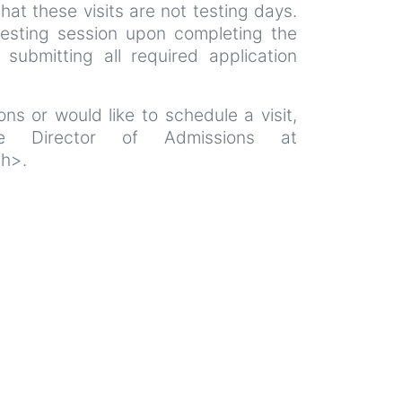
that these visits are not testing days.
esting session upon completing the
 submitting all required application
ns or would like to schedule a visit,
e Director of Admissions at
th>.