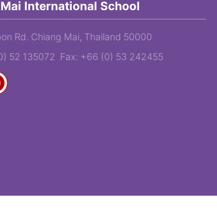
Mai International School
on Rd. Chiang Mai, Thailand 50000
(0) 52 135072 Fax: +66 (0) 53 242455