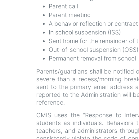
Parent call
Parent meeting
A behavior reflection or contract
In school suspension (ISS)
Sent home for the remainder of th
Out-of-school suspension (OSS)
Permanent removal from school
Parents/guardians shall be notified
severe than a recess/morning break
sent to the primary email address as 
reported to the Administration will 
reference.
CMIS uses the “Response to Interv
students as individuals. Behaviors 
teachers, and administrators throu
consistently violate the code of c