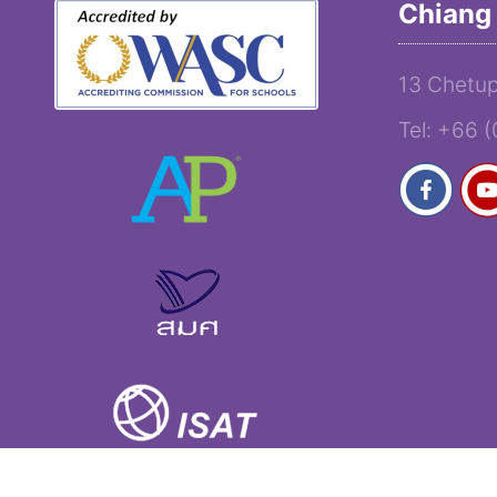
Chiang 
13 Chetup
Tel: +66 