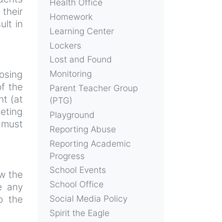
Health Office
their
Homework
ult in
Learning Center
Lockers
Lost and Found
posing
Monitoring
f the
Parent Teacher Group
nt (at
(PTG)
eeting
Playground
 must
Reporting Abuse
Reporting Academic
Progress
School Events
ow the
School Office
e any
o the
Social Media Policy
Spirit the Eagle