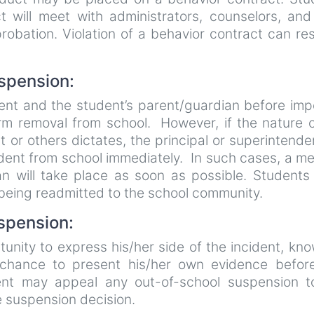
 will meet with administrators, counselors, and 
robation. Violation of a behavior contract can res
uspension:
dent and the student’s parent/guardian before im
rm removal from school. However, if the nature o
t or others dictates, the principal or superintende
dent from school immediately. In such cases, a m
an will take place as soon as possible. Students
 being readmitted to the school community.
spension:
nity to express his/her side of the incident, kn
chance to present his/her own evidence befor
t may appeal any out-of-school suspension t
e suspension decision.