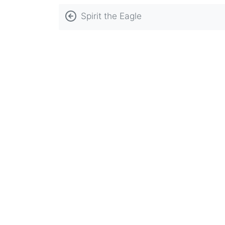
Book
Spirit the Eagle
traversal
links
for
Student
Discipline
Policy