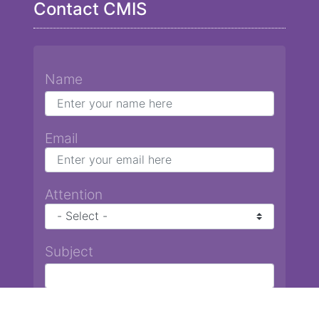
Contact CMIS
Name
Email
Attention
Subject
Message