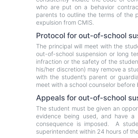
who are put on a behavior contract
parents to outline the terms of the p
expulsion from CMIS.
Protocol for out-of-school s
The principal will meet with the stu
out-of-school suspension or long te
infraction or the safety of the studen
his/her discretion) may remove a stu
with the student’s parent or guardi
meet with a school counselor before
Appeals for out-of-school su
The student must be given an opportu
evidence being used, and have a 
consequence is imposed. A studen
superintendent within 24 hours of th