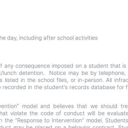
e day, including after school activities
 of any consequence imposed on a student that is
/lunch detention. Notice may be by telephone, 
listed in the school files, or in-person. All infra
be recorded in the student's records database for 
ention” model and believes that we should trea
that violate the code of conduct will be evaluat
gh the “Response to Intervention” model. Student
onduct may be placed on a behavior contract. Stu