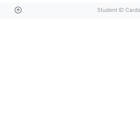
Student ID Card