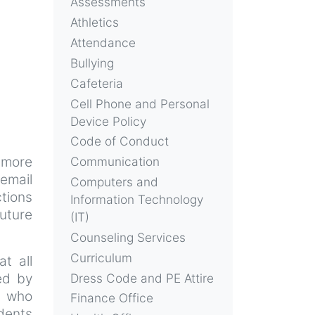
Assessments
Athletics
Attendance
Bullying
Cafeteria
Cell Phone and Personal
Device Policy
Code of Conduct
 more
Communication
email
Computers and
ctions
Information Technology
future
(IT)
Counseling Services
Curriculum
t all
ed by
Dress Code and PE Attire
s who
Finance Office
dents