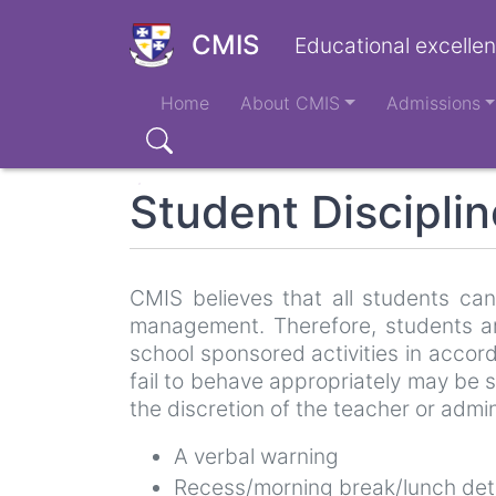
Skip
to
CMIS
Educational excellen
main
Main
content
Home
About CMIS
Admissions
navigation
Search
Student Disciplin
CMIS believes that all students can
management. Therefore, students ar
school sponsored activities in acco
fail to behave appropriately may be 
the discretion of the teacher or admin
A verbal warning
Recess/morning break/lunch det