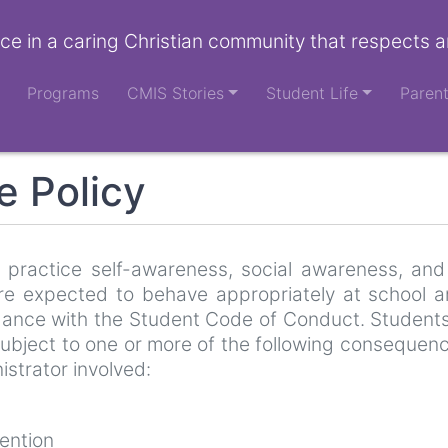
ce in a caring Christian community that respects a
Programs
CMIS Stories
Student Life
Paren
e Policy
 practice self-awareness, social awareness, and 
e expected to behave appropriately at school a
rdance with the Student Code of Conduct. Student
subject to one or more of the following consequen
istrator involved:
ention