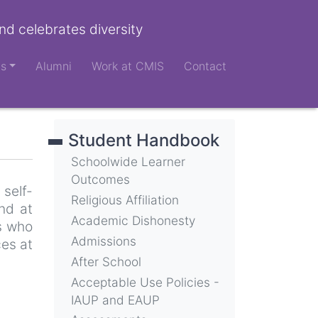
nd celebrates diversity
ts
Alumni
Work at CMIS
Contact
Student Handbook
Schoolwide Learner
Outcomes
self-
Religious Affiliation
nd at
Academic Dishonesty
s who
Admissions
ces at
After School
Acceptable Use Policies -
IAUP and EAUP