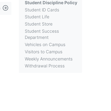
Student Discipline Policy
s
Student ID Cards
Student Life
Student Store
Student Success
Department
Vehicles on Campus
Visitors to Campus
Weekly Announcements
Withdrawal Process