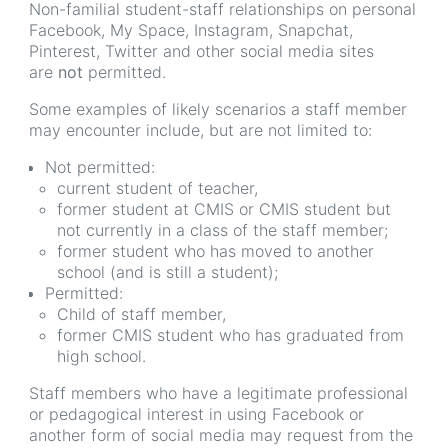
Non-familial student-staff relationships on personal
Facebook, My Space, Instagram, Snapchat,
Pinterest, Twitter and other social media sites
are
not
permitted.
Some examples of likely scenarios a staff member
may encounter include, but are not limited to:
Not permitted:
current student of teacher,
former student at CMIS or CMIS student but
not currently in a class of the staff member;
former student who has moved to another
school (and is still a student);
Permitted:
Child of staff member,
former CMIS student who has graduated from
high school.
Staff members who have a legitimate professional
or pedagogical interest in using Facebook or
another form of social media may request from the