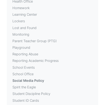
Health Office
Homework
Learning Center
Lockers
Lost and Found
Monitoring
Parent Teacher Group (PTG)
Playground
Reporting Abuse
Reporting Academic Progress
School Events
School Office
Social Media Policy
Spirit the Eagle
Student Discipline Policy
Student ID Cards