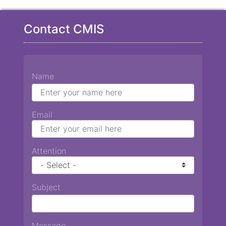
Contact CMIS
Name
Email
Attention
Subject
Message