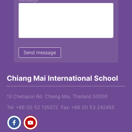
Chiang Mai International School
13 Chetupon Rd. Chiang Mai, Thailand 50000
Tel: +66 (0) 52 135072 Fax: +66 (0) 53 242455