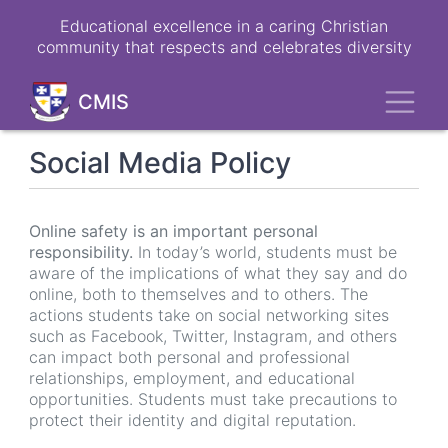
Skip
Educational excellence in a caring Christian
to
community that respects and celebrates diversity
main
content
Toggl
CMIS
Social Media Policy
Online safety is an important personal
responsibility.
In today’s world, students must be
aware of the implications of what they say and do
online, both to themselves and to others. The
actions students take on social networking sites
such as Facebook, Twitter, Instagram, and others
can impact both personal and professional
relationships, employment, and educational
opportunities. Students must take precautions to
protect their identity and digital reputation.