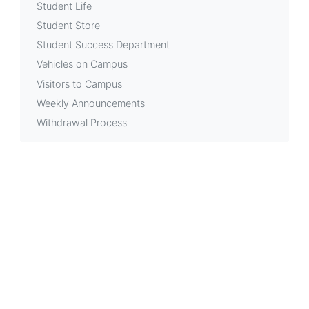
Student Life
Student Store
Student Success Department
Vehicles on Campus
Visitors to Campus
Weekly Announcements
Withdrawal Process