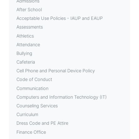
Admissions
After School
Acceptable Use Policies - IAUP and EAUP
Assessments
Athletics
Attendance
Bullying
Cafeteria
Cell Phone and Personal Device Policy
Code of Conduct
Communication
Computers and Information Technology (IT)
Counseling Services
Curriculum
Dress Code and PE Attire
Finance Office