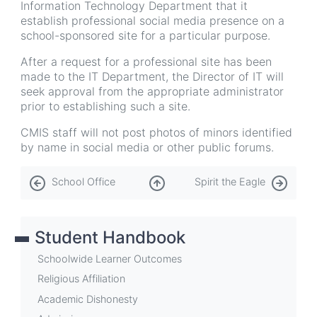
Information Technology Department that it
establish professional social media presence on a
school-sponsored site for a particular purpose.
After a request for a professional site has been
made to the IT Department, the Director of IT will
seek approval from the appropriate administrator
prior to establishing such a site.
CMIS staff will not post photos of minors identified
by name in social media or other public forums.
Book
School Office
Spirit the Eagle
traversal
links
Student Handbook
for
Social
Schoolwide Learner Outcomes
Media
Religious Affiliation
Academic Dishonesty
Policy