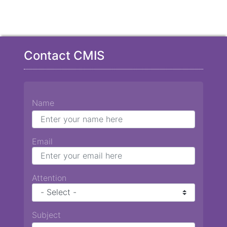
Contact CMIS
Name
Email
Attention
Subject