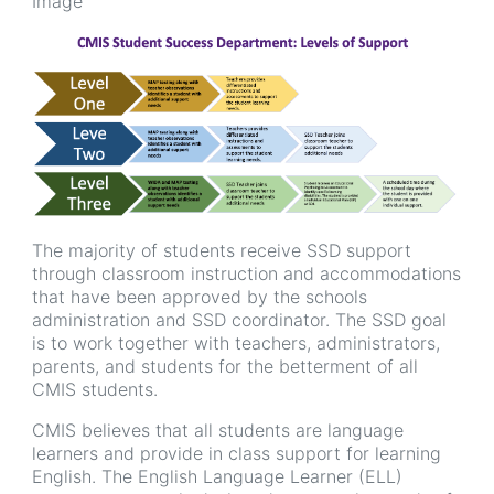
Image
The majority of students receive SSD support
through classroom instruction and accommodations
that have been approved by the schools
administration and SSD coordinator. The SSD goal
is to work together with teachers, administrators,
parents, and students for the betterment of all
CMIS students.
CMIS believes that all students are language
learners and provide in class support for learning
English. The English Language Learner (ELL)