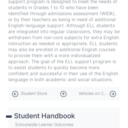
support program is designed to meet the needs of
students in Grades 1 to 10 who have been
identified through admissions assessment (WIDA),
or by their teachers as being in need of additional
English-language support. Although ELL students
are integrated into regular classrooms, they may be
withdrawn from non-core subjects for extra English
instruction as needed or appropriate. ELL students
may also be enrolled in additional English courses
to provide them with a more individualized
approach. The goal of the ELL support program is
to assist students to quickly become more
confident and successful in their use of the English
language in both academic and social situations.
Book
Student Store
Vehicles on Campus
traversal
links
Student Handbook
for
Student
Schoolwide Learner Outcomes