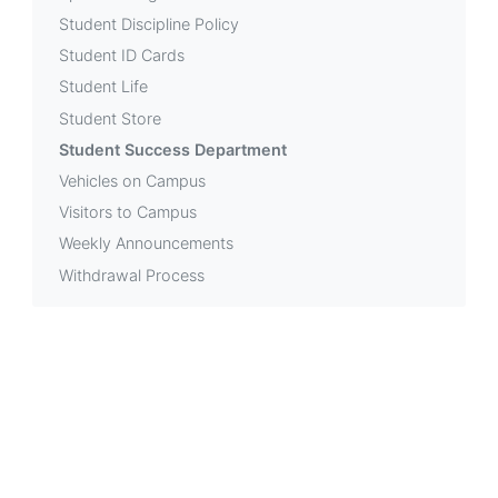
Student Discipline Policy
Student ID Cards
Student Life
Student Store
Student Success Department
Vehicles on Campus
Visitors to Campus
Weekly Announcements
Withdrawal Process