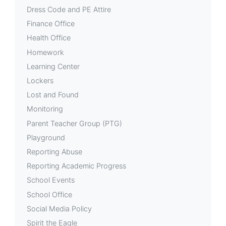
Dress Code and PE Attire
Finance Office
Health Office
Homework
Learning Center
Lockers
Lost and Found
Monitoring
Parent Teacher Group (PTG)
Playground
Reporting Abuse
Reporting Academic Progress
School Events
School Office
Social Media Policy
Spirit the Eagle