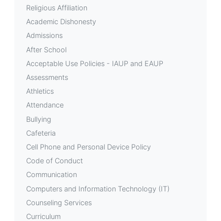
Success
Religious Affiliation
Academic Dishonesty
Department
Admissions
After School
Acceptable Use Policies - IAUP and EAUP
Assessments
Athletics
Attendance
Bullying
Cafeteria
Cell Phone and Personal Device Policy
Code of Conduct
Communication
Computers and Information Technology (IT)
Counseling Services
Curriculum