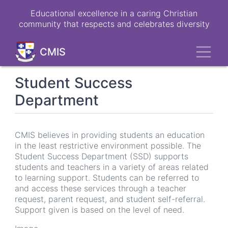
Skip
Educational excellence in a caring Christian
to
community that respects and celebrates diversity
main
content
Toggl
CMIS
Student Success
Department
CMIS believes in providing students an education
in the least restrictive environment possible. The
Student Success Department (SSD) supports
students and teachers in a variety of areas related
to learning support. Students can be referred to
and access these services through a teacher
request, parent request, and student self-referral.
Support given is based on the level of need.