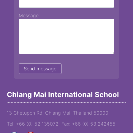
Message
Chiang Mai International School
13 Chetupon Rd. Chiang Mai, Thailand 50000
Tel: +66 (0) 52 135072 Fax: +66 (0) 53 242455