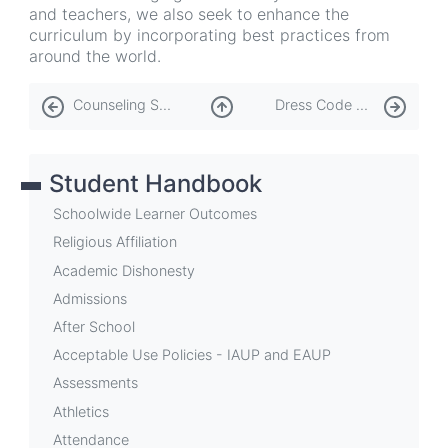
and teachers, we also seek to enhance the
curriculum by incorporating best practices from
around the world.
Book
Counseling Services
Dress Code and PE Attire
traversal
links
Student Handbook
for
Curriculum
Schoolwide Learner Outcomes
Religious Affiliation
Academic Dishonesty
Admissions
After School
Acceptable Use Policies - IAUP and EAUP
Assessments
Athletics
Attendance