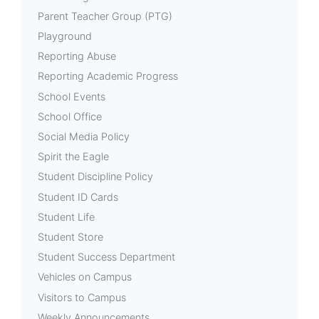
Parent Teacher Group (PTG)
Playground
Reporting Abuse
Reporting Academic Progress
School Events
School Office
Social Media Policy
Spirit the Eagle
Student Discipline Policy
Student ID Cards
Student Life
Student Store
Student Success Department
Vehicles on Campus
Visitors to Campus
Weekly Announcements