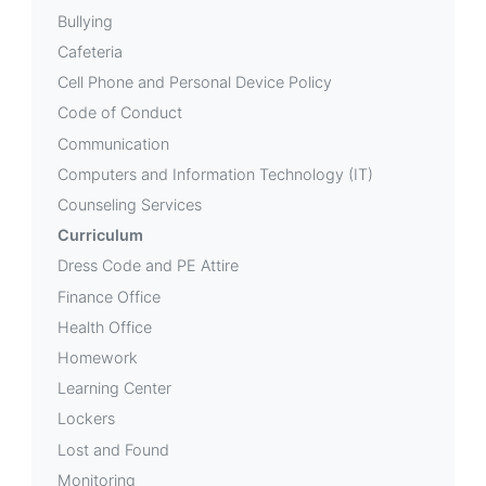
Bullying
Cafeteria
Cell Phone and Personal Device Policy
Code of Conduct
Communication
Computers and Information Technology (IT)
Counseling Services
Curriculum
Dress Code and PE Attire
Finance Office
Health Office
Homework
Learning Center
Lockers
Lost and Found
Monitoring