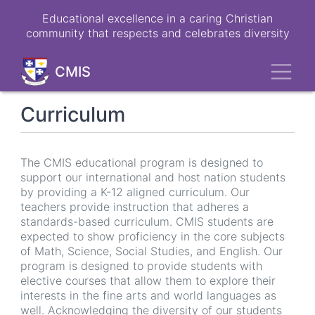
Skip
Educational excellence in a caring Christian
to
community that respects and celebrates diversity
main
content
Toggl
CMIS
Curriculum
The CMIS educational program is designed to
support our international and host nation students
by providing a K-12 aligned curriculum. Our
teachers provide instruction that adheres a
standards-based curriculum. CMIS students are
expected to show proficiency in the core subjects
of Math, Science, Social Studies, and English. Our
program is designed to provide students with
elective courses that allow them to explore their
interests in the fine arts and world languages as
well. Acknowledging the diversity of our students