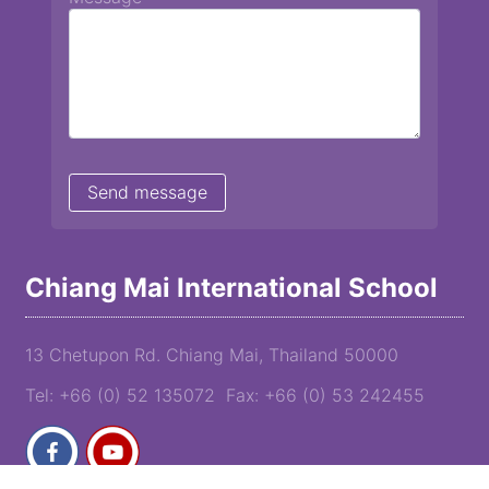
Chiang Mai International School
13 Chetupon Rd. Chiang Mai, Thailand 50000
Tel: +66 (0) 52 135072 Fax: +66 (0) 53 242455