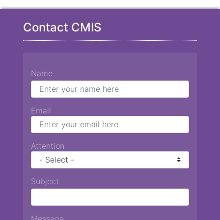
Contact CMIS
Name
Email
Attention
Subject
Message