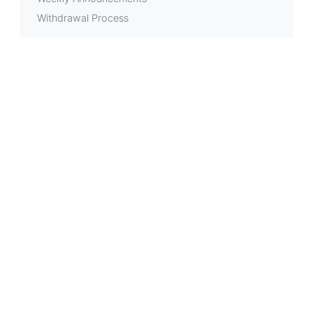
Withdrawal Process