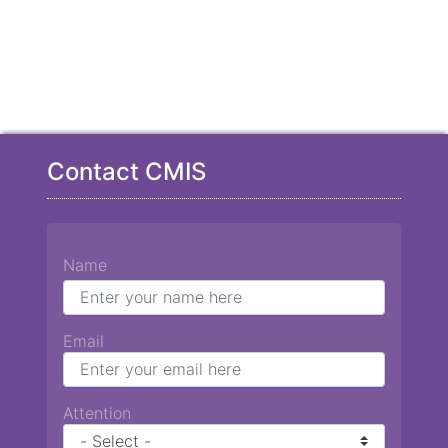
Contact CMIS
Name
Email
Attention