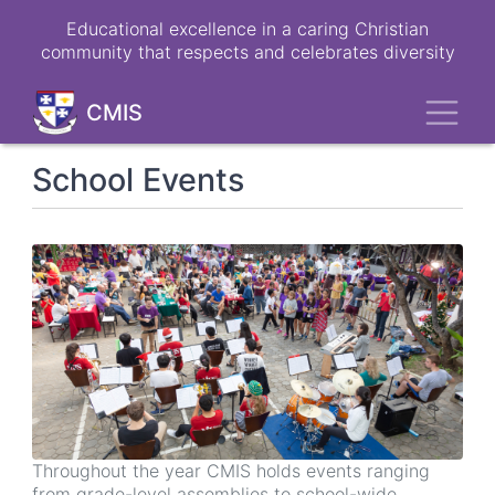
Skip
Educational excellence in a caring Christian
to
community that respects and celebrates diversity
main
content
Toggl
CMIS
School Events
Throughout the year CMIS holds events ranging
from grade-level assemblies to school-wide