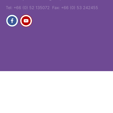
Tel: +66 (0) 52 135072 Fax: +66 (0) 53 242455