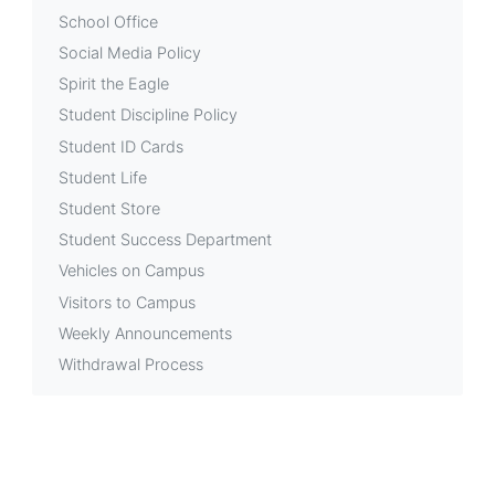
School Office
Social Media Policy
Spirit the Eagle
Student Discipline Policy
Student ID Cards
Student Life
Student Store
Student Success Department
Vehicles on Campus
Visitors to Campus
Weekly Announcements
Withdrawal Process