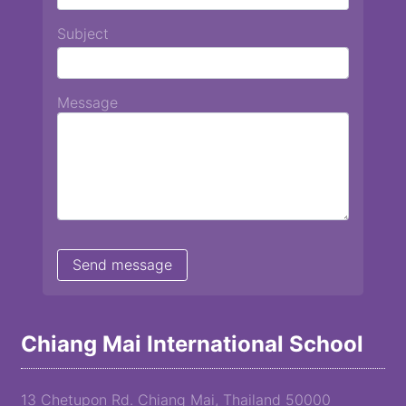
Subject
Message
Chiang Mai International School
13 Chetupon Rd. Chiang Mai, Thailand 50000