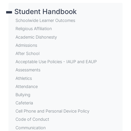
links
Student Handbook
for
School
Schoolwide Learner Outcomes
Events
Religious Affiliation
Academic Dishonesty
Admissions
After School
Acceptable Use Policies - IAUP and EAUP
Assessments
Athletics
Attendance
Bullying
Cafeteria
Cell Phone and Personal Device Policy
Code of Conduct
Communication