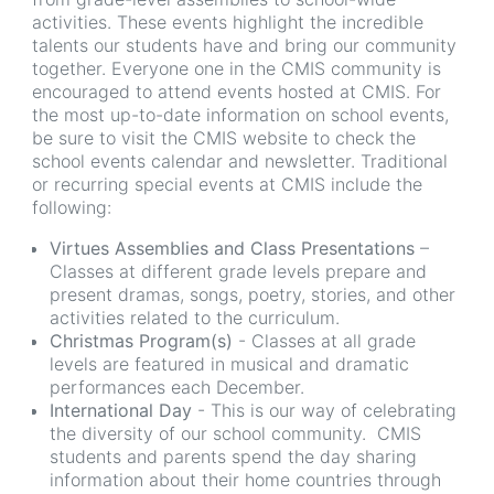
activities. These events highlight the incredible
talents our students have and bring our community
together. Everyone one in the CMIS community is
encouraged to attend events hosted at CMIS. For
the most up-to-date information on school events,
be sure to visit the CMIS website to check the
school events calendar and newsletter. Traditional
or recurring special events at CMIS include the
following:
Virtues Assemblies and Class Presentations
–
Classes at different grade levels prepare and
present dramas, songs, poetry, stories, and other
activities related to the curriculum.
Christmas Program(s)
- Classes at all grade
levels are featured in musical and dramatic
performances each December.
International Day
- This is our way of celebrating
the diversity of our school community. CMIS
students and parents spend the day sharing
information about their home countries through