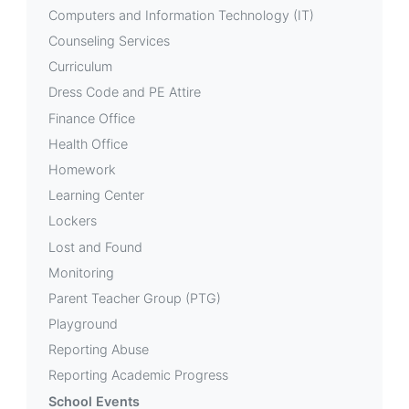
Computers and Information Technology (IT)
Counseling Services
Curriculum
Dress Code and PE Attire
Finance Office
Health Office
Homework
Learning Center
Lockers
Lost and Found
Monitoring
Parent Teacher Group (PTG)
Playground
Reporting Abuse
Reporting Academic Progress
School Events