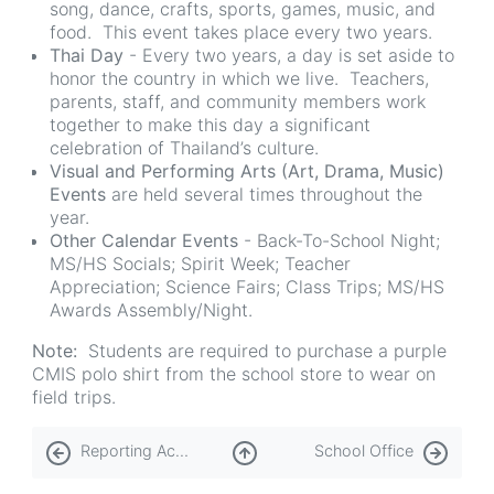
song, dance, crafts, sports, games, music, and
food. This event takes place every two years.
Thai Day
- Every two years, a day is set aside to
honor the country in which we live. Teachers,
parents, staff, and community members work
together to make this day a significant
celebration of Thailand’s culture.
Visual and Performing Arts (Art, Drama, Music)
Events
are held several times throughout the
year.
Other Calendar Events
- Back-To-School Night;
MS/HS Socials; Spirit Week; Teacher
Appreciation; Science Fairs; Class Trips; MS/HS
Awards Assembly/Night.
Note:
Students are required to purchase a purple
CMIS polo shirt from the school store to wear on
field trips.
Book
Reporting Academic Progress
School Office
traversal