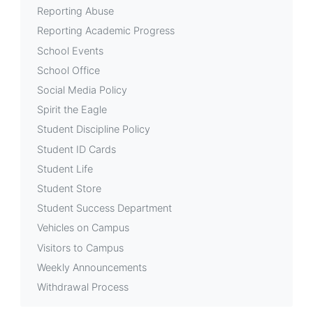
Reporting Abuse
Reporting Academic Progress
School Events
School Office
Social Media Policy
Spirit the Eagle
Student Discipline Policy
Student ID Cards
Student Life
Student Store
Student Success Department
Vehicles on Campus
Visitors to Campus
Weekly Announcements
Withdrawal Process