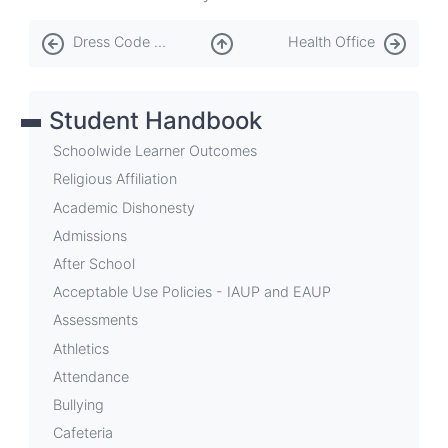
Book
Dress Code and PE Attire
Health Office
traversal
links
Student Handbook
for
Finance
Schoolwide Learner Outcomes
Office
Religious Affiliation
Academic Dishonesty
Admissions
After School
Acceptable Use Policies - IAUP and EAUP
Assessments
Athletics
Attendance
Bullying
Cafeteria