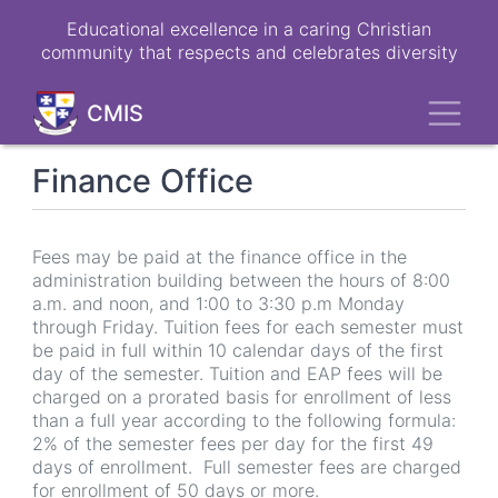
Skip
Educational excellence in a caring Christian
to
community that respects and celebrates diversity
main
content
Toggl
CMIS
Finance Office
Fees may be paid at the finance office in the
administration building between the hours of 8:00
a.m. and noon, and 1:00 to 3:30 p.m Monday
through Friday. Tuition fees for each semester must
be paid in full within 10 calendar days of the first
day of the semester. Tuition and EAP fees will be
charged on a prorated basis for enrollment of less
than a full year according to the following formula:
2% of the semester fees per day for the first 49
days of enrollment. Full semester fees are charged
for enrollment of 50 days or more.