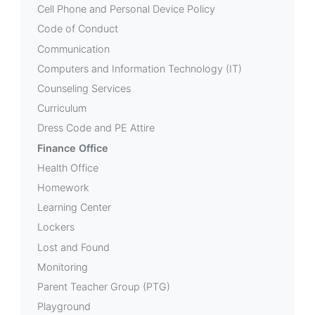
Cell Phone and Personal Device Policy
Code of Conduct
Communication
Computers and Information Technology (IT)
Counseling Services
Curriculum
Dress Code and PE Attire
Finance Office
Health Office
Homework
Learning Center
Lockers
Lost and Found
Monitoring
Parent Teacher Group (PTG)
Playground