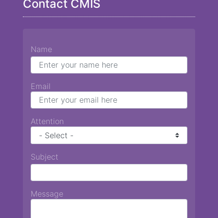
Contact CMIS
Name
Email
Attention
Subject
Message