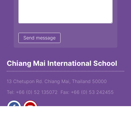
Chiang Mai International School
13 Chetupon Rd. Chiang Mai, Thailand 50000
Tel: +66 (0) 52 135072 Fax: +66 (0) 53 242455