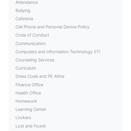
Attendance
Bullying
Cafeteria
Cell Phone and Personal Device Policy
Code of Conduct
Communication
Computers and Information Technology (IT)
Counseling Services
Curriculum
Dress Code and PE Attire
Finance Office
Health Office
Homework
Learning Center
Lockers
Lost and Found