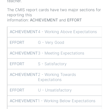
teacher.
The CMIS report cards have two major sections for
reporting this
information:
ACHIEVEMENT
and
EFFORT
ACHIEVEMENT
EFFORT
ACHIEVEMENT
4 - Working Above Expectations
EFFORT
G - Very Good
ACHIEVEMENT
3 - Meeting Expectations
EFFORT
S - Satisfactory
ACHIEVEMENT
2 - Working Towards
Expectations
EFFORT
U - Unsatisfactory
ACHIEVEMENT
1 - Working Below Expectations