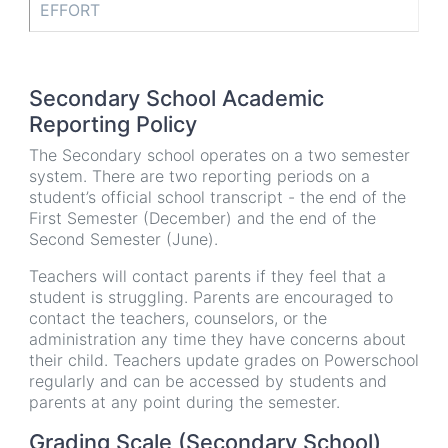
EFFORT
Secondary School Academic
Reporting Policy
The Secondary school operates on a two semester
system. There are two reporting periods on a
student’s official school transcript - the end of the
First Semester (December) and the end of the
Second Semester (June).
Teachers will contact parents if they feel that a
student is struggling. Parents are encouraged to
contact the teachers, counselors, or the
administration any time they have concerns about
their child. Teachers update grades on Powerschool
regularly and can be accessed by students and
parents at any point during the semester.
Grading Scale (Secondary School)