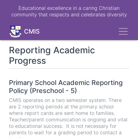
Skip
Educational excellence in a caring Christian
to
community that respects and celebrates diversity
main
content
Toggl
CMIS
Reporting Academic
Progress
Primary School Academic Reporting
Policy (Preschool - 5)
CMIS operates on a two semester system. There
are 2 reporting periods at the primary school
where report cards are sent home to families.
Teacher/parent communication is ongoing and vital
to educational success. It is not necessary for
parents to wait for a grading period to contact a