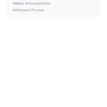
Weekly Announcements
Withdrawal Process