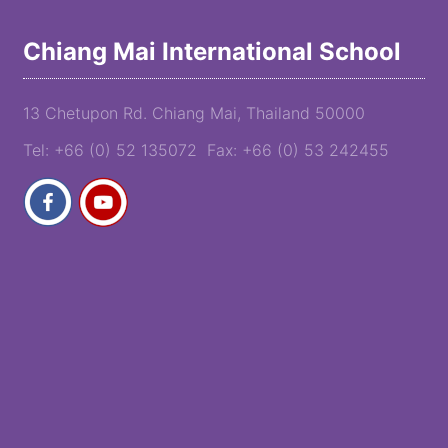
Chiang Mai International School
13 Chetupon Rd. Chiang Mai, Thailand 50000
Tel: +66 (0) 52 135072 Fax: +66 (0) 53 242455