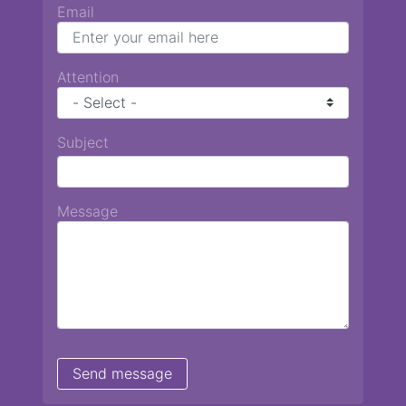
Email
Attention
Subject
Message