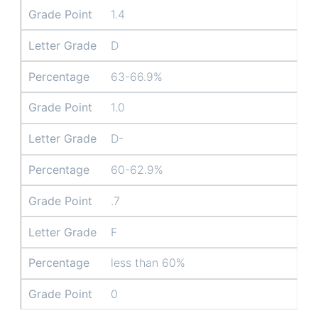
Grade Point
1.4
Letter Grade
D
Percentage
63-66.9%
Grade Point
1.0
Letter Grade
D-
Percentage
60-62.9%
Grade Point
.7
Letter Grade
F
Percentage
less than 60%
Grade Point
0