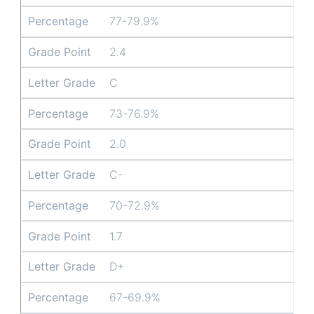
Percentage
77-79.9%
Grade Point
2.4
Letter Grade
C
Percentage
73-76.9%
Grade Point
2.0
Letter Grade
C-
Percentage
70-72.9%
Grade Point
1.7
Letter Grade
D+
Percentage
67-69.9%