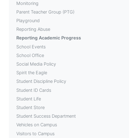
Monitoring
Parent Teacher Group (PTG)
Playground
Reporting Abuse
Reporting Academic Progress
School Events
School Office
Social Media Policy
Spirit the Eagle
Student Discipline Policy
Student ID Cards
Student Life
Student Store
Student Success Department
Vehicles on Campus
Visitors to Campus