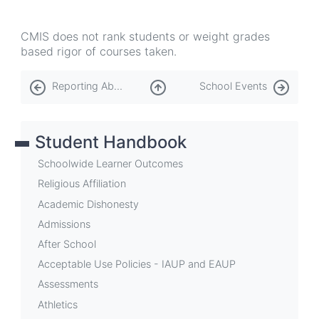
CMIS does not rank students or weight grades
based rigor of courses taken.
Book
Reporting Abuse
School Events
traversal
links
Student Handbook
for
Reporting
Schoolwide Learner Outcomes
Academic
Religious Affiliation
Academic Dishonesty
Progress
Admissions
After School
Acceptable Use Policies - IAUP and EAUP
Assessments
Athletics