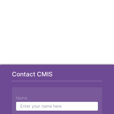
Contact CMIS
Name