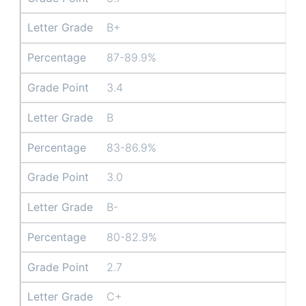
Letter Grade
B+
Percentage
87-89.9%
Grade Point
3.4
Letter Grade
B
Percentage
83-86.9%
Grade Point
3.0
Letter Grade
B-
Percentage
80-82.9%
Grade Point
2.7
Letter Grade
C+