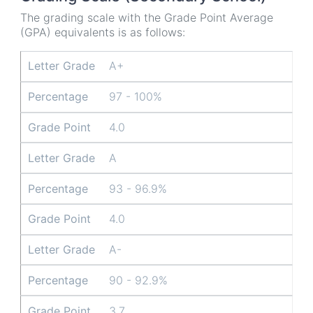
The grading scale with the Grade Point Average
(GPA) equivalents is as follows:
Letter Grade
Percentage
Grade Point
Letter Grade
A+
Percentage
97 - 100%
Grade Point
4.0
Letter Grade
A
Percentage
93 - 96.9%
Grade Point
4.0
Letter Grade
A-
Percentage
90 - 92.9%
Grade Point
3.7