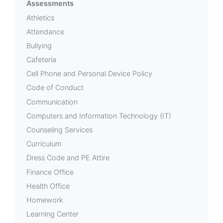
Assessments
Athletics
Attendance
Bullying
Cafeteria
Cell Phone and Personal Device Policy
Code of Conduct
Communication
Computers and Information Technology (IT)
Counseling Services
Curriculum
Dress Code and PE Attire
Finance Office
Health Office
Homework
Learning Center