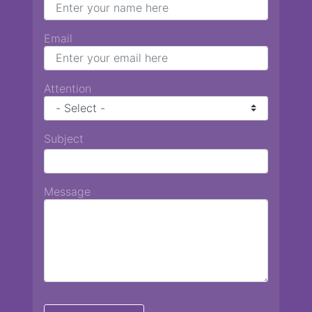
Email
Attention
Subject
Message