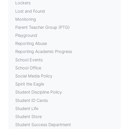
Lockers
Lost and Found
Monitoring
Parent Teacher Group (PTG)
Playground
Reporting Abuse
Reporting Academic Progress
School Events
School Office
Social Media Policy
Spirit the Eagle
Student Discipline Policy
Student ID Cards
Student Life
Student Store
Student Success Department