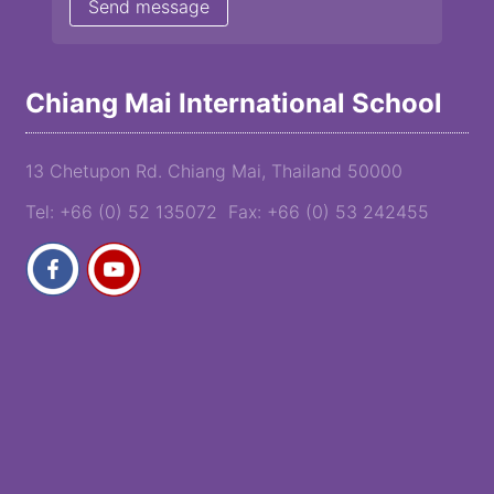
Chiang Mai International School
13 Chetupon Rd. Chiang Mai, Thailand 50000
Tel: +66 (0) 52 135072 Fax: +66 (0) 53 242455