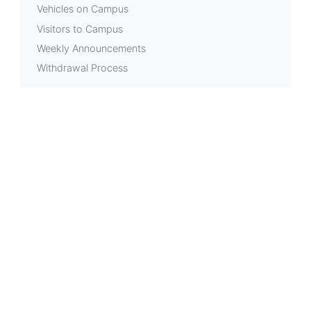
Vehicles on Campus
Visitors to Campus
Weekly Announcements
Withdrawal Process