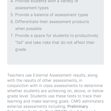
Provide students with a variety of
assessment types
Provide a balance of assessment types
Differentiate their assessment products
when possible
Provide a space for students to productively
“fail” and take risks that do not affect their
grade
Teachers use External Assessment results, along
with the results of other assessments, in
conjunction with in class assessments to determine
whether students are achieving on, above, or below
grade level. Students use these tests to track their
learning and make learning goals. CMIS administers
external assessments including:
Preliminary