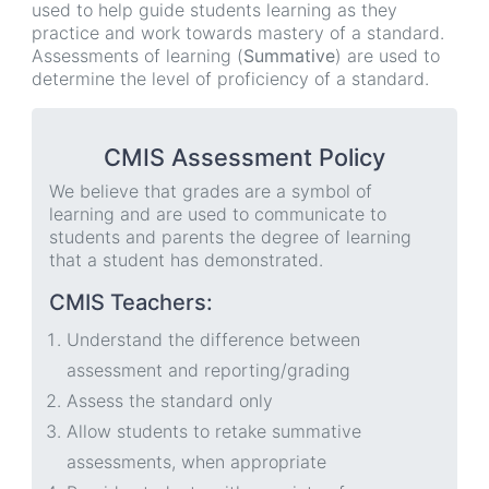
used to help guide students learning as they
practice and work towards mastery of a standard.
Assessments of learning (
Summative
) are used to
determine the level of proficiency of a standard.
CMIS Assessment Policy
We believe that grades are a symbol of
learning and are used to communicate to
students and parents the degree of learning
that a student has demonstrated.
CMIS Teachers:
Understand the difference between
assessment and reporting/grading
Assess the standard only
Allow students to retake summative
assessments, when appropriate