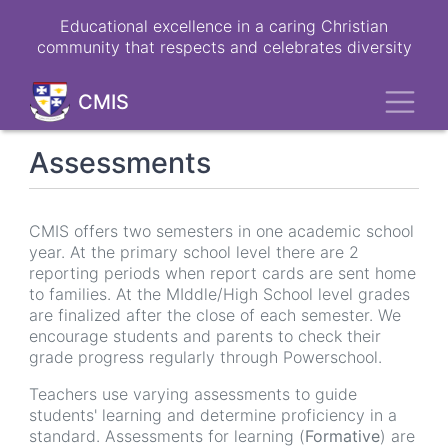
Skip
Educational excellence in a caring Christian
to
community that respects and celebrates diversity
main
content
Toggl
CMIS
Assessments
CMIS offers two semesters in one academic school
year. At the primary school level there are 2
reporting periods when report cards are sent home
to families. At the MIddle/High School level grades
are finalized after the close of each semester. We
encourage students and parents to check their
grade progress regularly through Powerschool.
Teachers use varying assessments to guide
students' learning and determine proficiency in a
standard. Assessments for learning (
Formative
) are