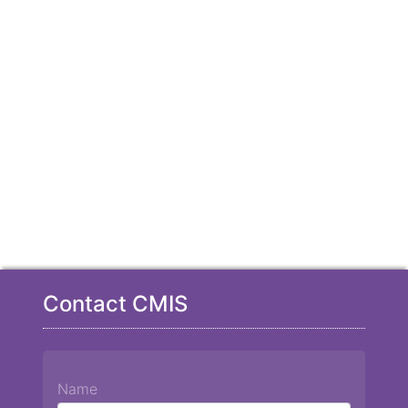
Contact CMIS
Name