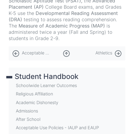
Scholastic Aptitude Test (PSAT),
the
Advanced
Placement (AP)
College Board exams, and Grades
K-5 use the
Developmental Reading Assessment
(DRA)
testing to assess reading comprehension.
The
Measure of Academic Progress (MAP)
is
administered twice a year (Fall and Spring) to
students in Grade 2-9.
Book
Acceptable Use Policies - IAUP and EAUP
Athletics
traversal
links
Student Handbook
for
Assessments
Schoolwide Learner Outcomes
Religious Affiliation
Academic Dishonesty
Admissions
After School
Acceptable Use Policies - IAUP and EAUP