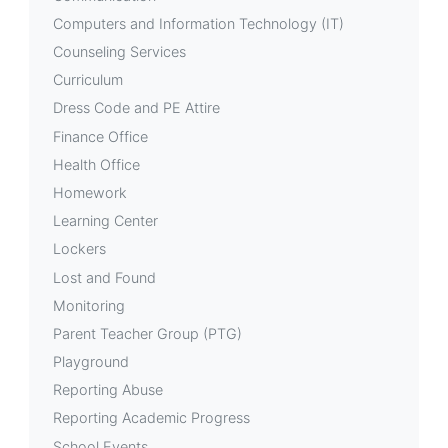
Computers and Information Technology (IT)
Counseling Services
Curriculum
Dress Code and PE Attire
Finance Office
Health Office
Homework
Learning Center
Lockers
Lost and Found
Monitoring
Parent Teacher Group (PTG)
Playground
Reporting Abuse
Reporting Academic Progress
School Events