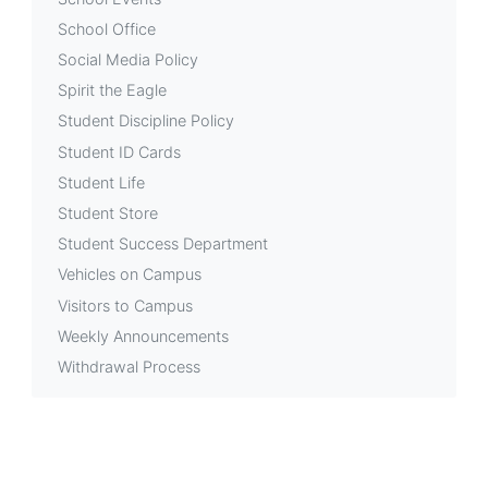
School Office
Social Media Policy
Spirit the Eagle
Student Discipline Policy
Student ID Cards
Student Life
Student Store
Student Success Department
Vehicles on Campus
Visitors to Campus
Weekly Announcements
Withdrawal Process