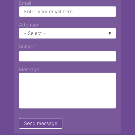
Email
Attention
Subject
Message