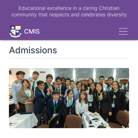
Skip
Educational excellence in a caring Christian
to
community that respects and celebrates diversity
main
content
Toggl
CMIS
Admissions