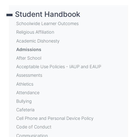
links
Student Handbook
for
Admissions
Schoolwide Learner Outcomes
Religious Affiliation
Academic Dishonesty
Admissions
After School
Acceptable Use Policies - IAUP and EAUP
Assessments
Athletics
Attendance
Bullying
Cafeteria
Cell Phone and Personal Device Policy
Code of Conduct
Communication