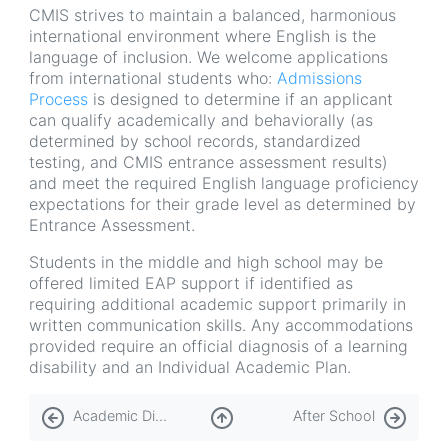
CMIS strives to maintain a balanced, harmonious
international environment where English is the
language of inclusion. We welcome applications
from international students who:
Admissions
Process
is designed to determine if an applicant
can qualify academically and behaviorally (as
determined by school records, standardized
testing, and CMIS entrance assessment results)
and meet the required English language proficiency
expectations for their grade level as determined by
Entrance Assessment.
Students in the middle and high school may be
offered limited EAP support if identified as
requiring additional academic support primarily in
written communication skills. Any accommodations
provided require an official diagnosis of a learning
disability and an Individual Academic Plan.
Book
Academic Dishonesty
After School
traversal