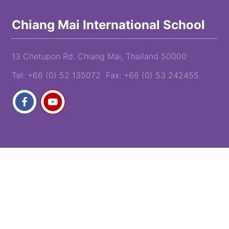
Chiang Mai International School
13 Chetupon Rd. Chiang Mai, Thailand 50000
Tel: +66 (0) 52 135072 Fax: +66 (0) 53 242455