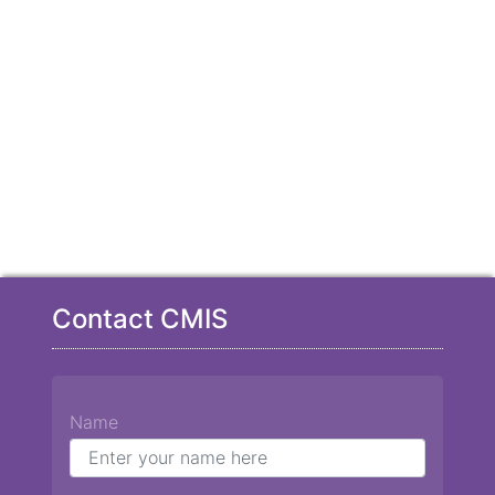
Contact CMIS
Name