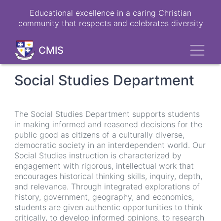
Skip
Educational excellence in a caring Christian
to
community that respects and celebrates diversity
main
content
Toggl
CMIS
Social Studies Department
The Social Studies Department supports students
in making informed and reasoned decisions for the
public good as citizens of a culturally diverse,
democratic society in an interdependent world. Our
Social Studies instruction is characterized by
engagement with rigorous, intellectual work that
encourages historical thinking skills, inquiry, depth,
and relevance. Through integrated explorations of
history, government, geography, and economics,
students are given authentic opportunities to think
critically, to develop informed opinions, to research