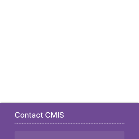
Contact CMIS