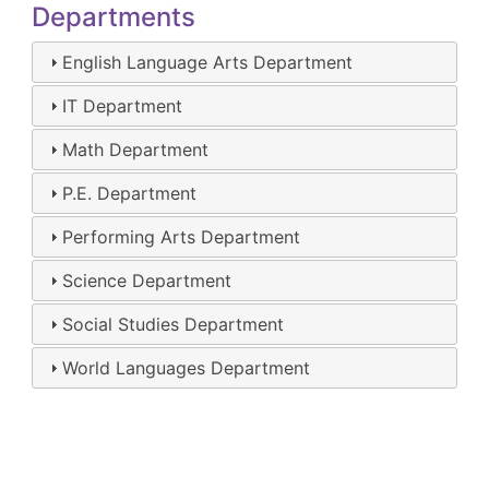
Departments
English Language Arts Department
IT Department
Math Department
P.E. Department
Performing Arts Department
Science Department
Social Studies Department
World Languages Department