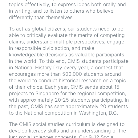
topics effectively, to express ideas both orally and
in writing, and to listen to others who believe
differently than themselves.
To act as global citizens, our students need to be
able to critically evaluate the merits of competing
claims, understand multiple perspectives, engage
in responsible civic action, and make
knowledgeable decisions as valuable participants
in the world. To this end, CMIS students participate
in National History Day every year, a contest that
encourages more than 500,000 students around
the world to conduct historical research on a topic
of their choice. Each year, CMIS sends about 15
projects to Singapore for the regional competition,
with approximately 20-25 students participating. In
the past, CMIS has sent approximately 20 students
to the National competition in Washington, D.C.
The CMIS social studies curriculum is designed to
develop literacy skills and an understanding of the
key social sciences concepts. Our 9-12 Social