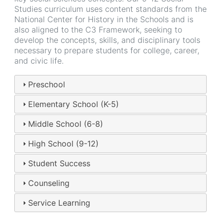
Studies curriculum uses content standards from the
National Center for History in the Schools and is
also aligned to the C3 Framework, seeking to
develop the concepts, skills, and disciplinary tools
necessary to prepare students for college, career,
and civic life.
Preschool
Elementary School (K-5)
Middle School (6-8)
High School (9-12)
Student Success
Counseling
Service Learning