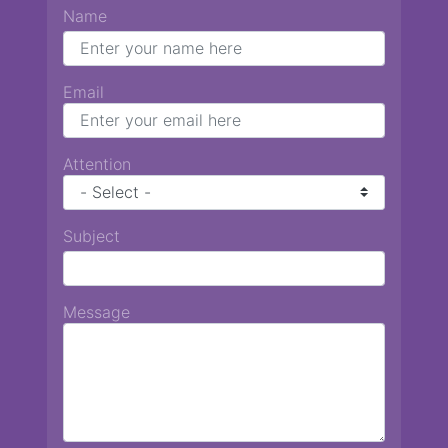
Name
Email
Attention
Subject
Message