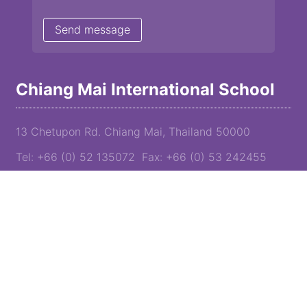
Chiang Mai International School
13 Chetupon Rd. Chiang Mai, Thailand 50000
Tel: +66 (0) 52 135072 Fax: +66 (0) 53 242455