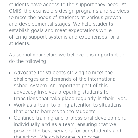
students have access to the support they need. At
CMIS, the counselors design programs and services
to meet the needs of students at various growth
and developmental stages. We help students
establish goals and meet expectations while
offering support systems and experiences for all
students.
As school counselors we believe it is important to
do the following:
Advocate for students striving to meet the
challenges and demands of the international
school system. An important part of this
advocacy involves preparing students for
transitions that take place regularly in their lives.
Work as a team to bring attention to situations
that create barriers to the students.
Continue training and professional development,
individually and as a team, ensuring that we
provide the best services for our students and
the school. We collaborate with other