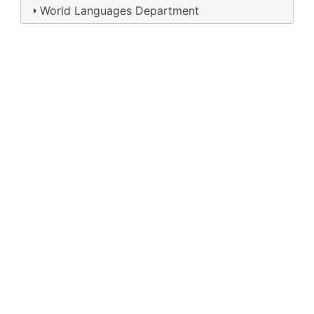
World Languages Department