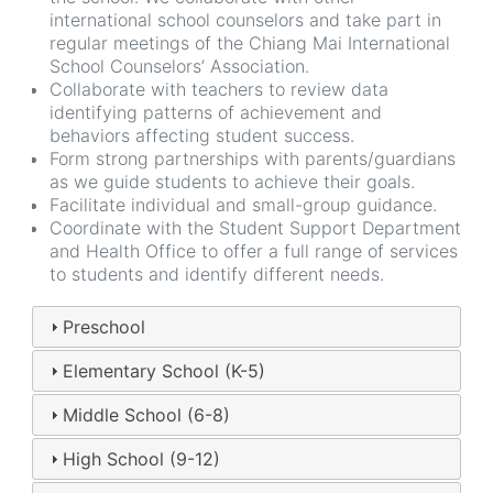
international school counselors and take part in
regular meetings of the Chiang Mai International
School Counselors’ Association.
Collaborate with teachers to review data
identifying patterns of achievement and
behaviors affecting student success.
Form strong partnerships with parents/guardians
as we guide students to achieve their goals.
Facilitate individual and small-group guidance.
Coordinate with the Student Support Department
and Health Office to offer a full range of services
to students and identify different needs.
Preschool
Elementary School (K-5)
Middle School (6-8)
High School (9-12)