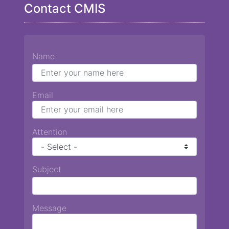
Contact CMIS
Name
Email
Attention
Subject
Message