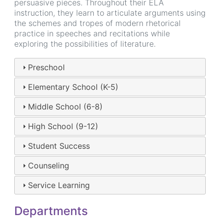
persuasive pieces. Throughout their ELA
instruction, they learn to articulate arguments using
the schemes and tropes of modern rhetorical
practice in speeches and recitations while
exploring the possibilities of literature.
Preschool
Elementary School (K-5)
Middle School (6-8)
High School (9-12)
Student Success
Counseling
Service Learning
Departments