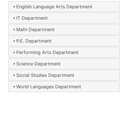
English Language Arts Department
IT Department
Math Department
P.E. Department
Performing Arts Department
Science Department
Social Studies Department
World Languages Department