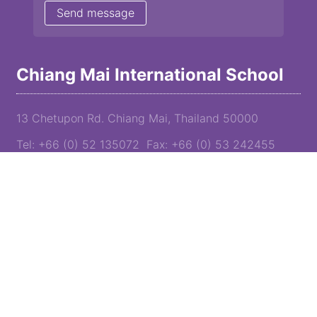
Chiang Mai International School
13 Chetupon Rd. Chiang Mai, Thailand 50000
Tel: +66 (0) 52 135072 Fax: +66 (0) 53 242455