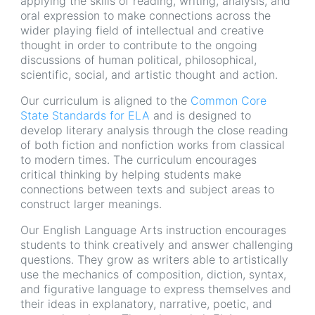
applying the skills of reading, writing, analysis, and
oral expression to make connections across the
wider playing field of intellectual and creative
thought in order to contribute to the ongoing
discussions of human political, philosophical,
scientific, social, and artistic thought and action.
Our curriculum is aligned to the
Common Core
State Standards for ELA
and is designed to
develop literary analysis through the close reading
of both fiction and nonfiction works from classical
to modern times. The curriculum encourages
critical thinking by helping students make
connections between texts and subject areas to
construct larger meanings.
Our English Language Arts instruction encourages
students to think creatively and answer challenging
questions. They grow as writers able to artistically
use the mechanics of composition, diction, syntax,
and figurative language to express themselves and
their ideas in explanatory, narrative, poetic, and