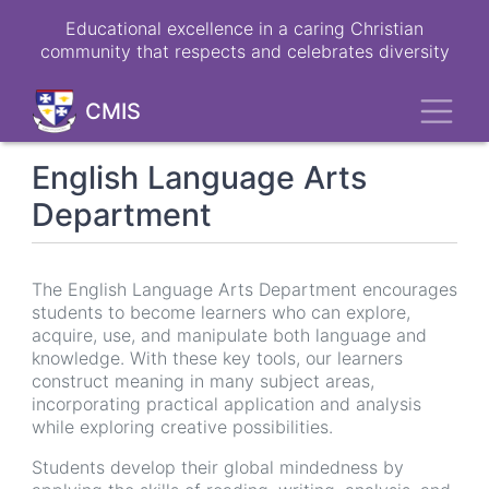
Skip
Educational excellence in a caring Christian
to
community that respects and celebrates diversity
main
content
Toggl
CMIS
English Language Arts
Department
The English Language Arts Department encourages
students to become learners who can explore,
acquire, use, and manipulate both language and
knowledge. With these key tools, our learners
construct meaning in many subject areas,
incorporating practical application and analysis
while exploring creative possibilities.
Students develop their global mindedness by