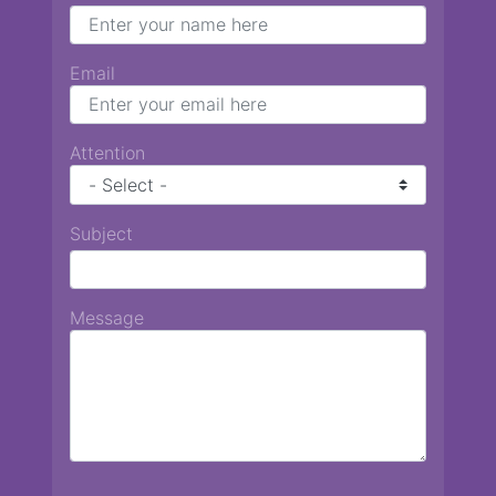
Email
Attention
Subject
Message