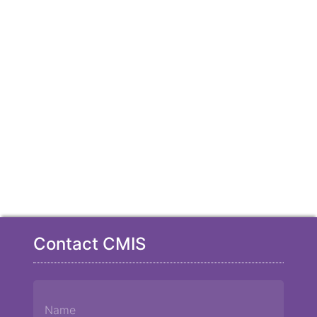
Contact CMIS
Name