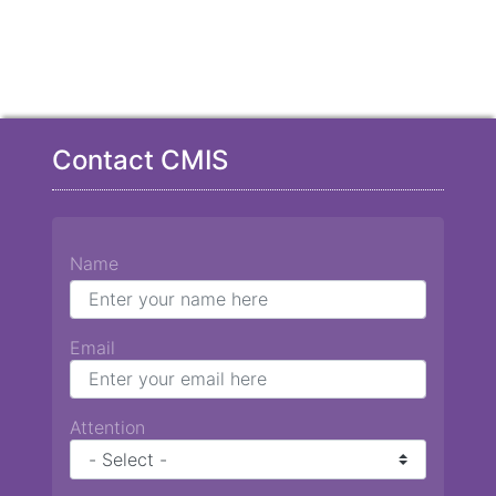
Contact CMIS
Name
Email
Attention