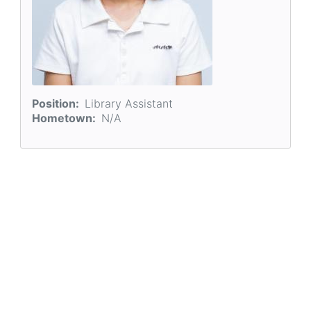
Position
Library Assistant
Hometown
N/A