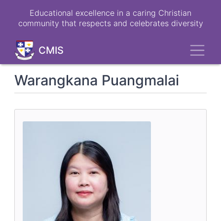
Skip
Educational excellence in a caring Christian
to
community that respects and celebrates diversity
main
content
Toggl
CMIS
Warangkana Puangmalai