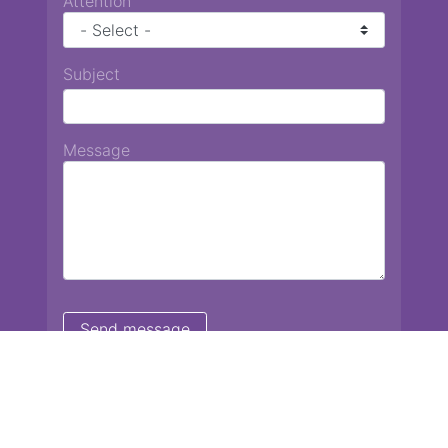
Attention
Subject
Message
Chiang Mai International School