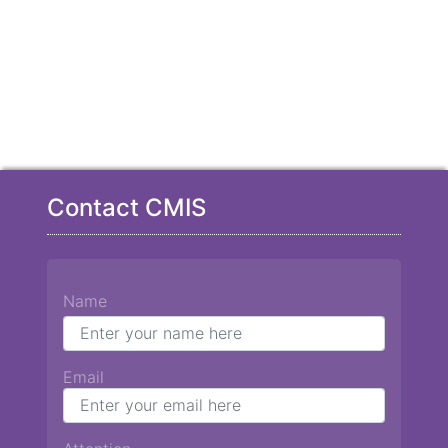
Contact CMIS
Name
Email