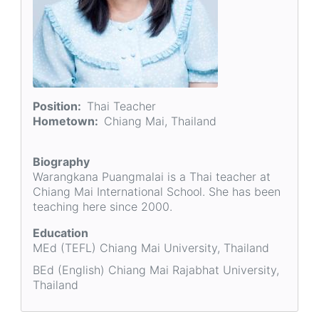
Position
Thai Teacher
Hometown
Chiang Mai, Thailand
Biography
Warangkana Puangmalai is a Thai teacher at
Chiang Mai International School. She has been
teaching here since 2000.
Education
MEd (TEFL) Chiang Mai University, Thailand
BEd (English) Chiang Mai Rajabhat University,
Thailand