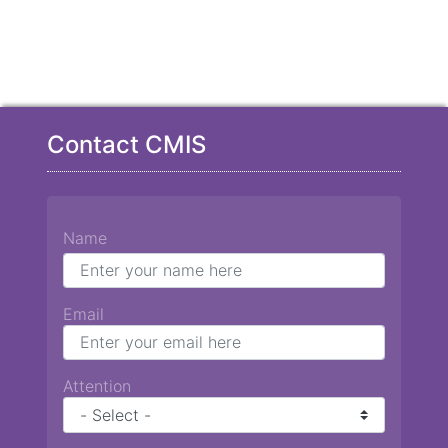
Contact CMIS
Name
Email
Attention