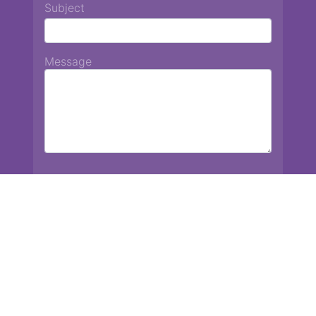
Subject
Message
Chiang Mai International School
13 Chetupon Rd. Chiang Mai, Thailand 50000