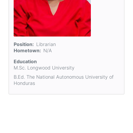
Position
Librarian
Hometown
N/A
Education
M.Sc. Longwood University
B.Ed. The National Autonomous University of
Honduras