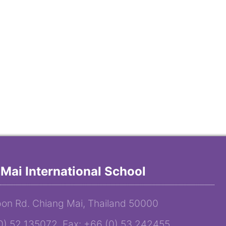
Mai International School
on Rd. Chiang Mai, Thailand 50000
(0) 52 135072 Fax: +66 (0) 53 242455