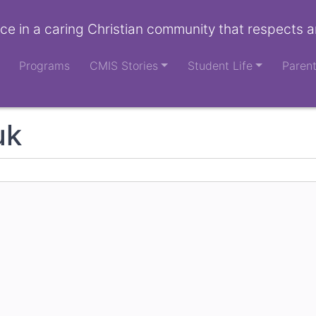
ce in a caring Christian community that respects a
Programs
CMIS Stories
Student Life
Paren
uk