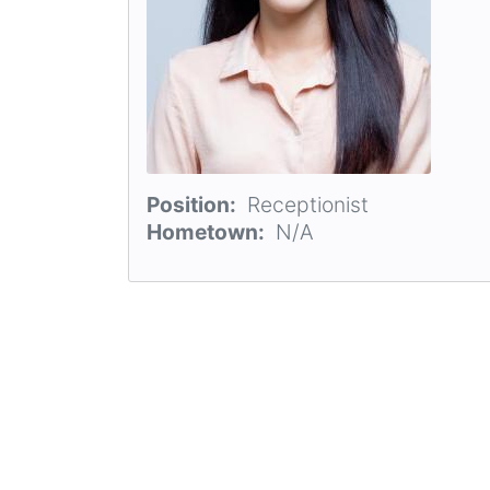
Position
Receptionist
Hometown
N/A