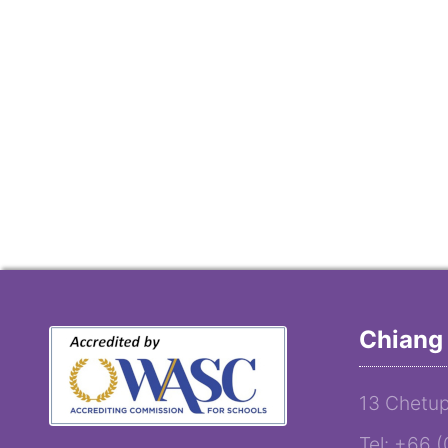
Chiang 
13 Chetup
Tel: +66 