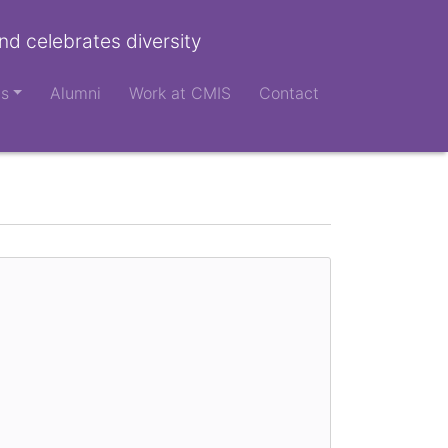
nd celebrates diversity
ts
Alumni
Work at CMIS
Contact