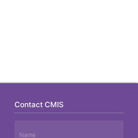
Contact CMIS
Name