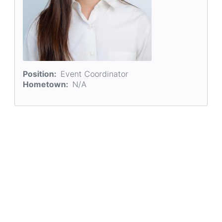
Position
Event Coordinator
Hometown
N/A