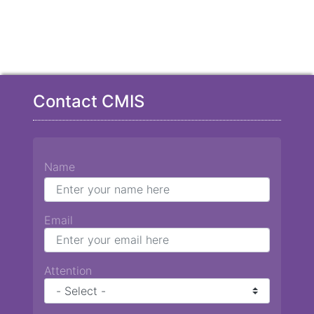
Contact CMIS
Name
Email
Attention