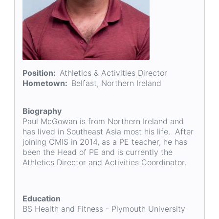
Position
Athletics & Activities Director
Hometown
Belfast, Northern Ireland
Biography
Paul McGowan is from Northern Ireland and
has lived in Southeast Asia most his life. After
joining CMIS in 2014, as a PE teacher, he has
been the Head of PE and is currently the
Athletics Director and Activities Coordinator.
Education
BS Health and Fitness - Plymouth University