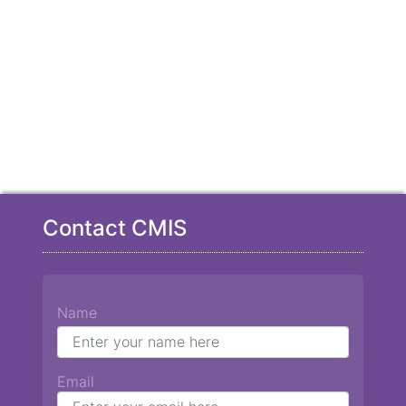
Contact CMIS
Name
Email