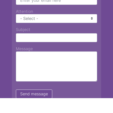
Attention
Subject
Message