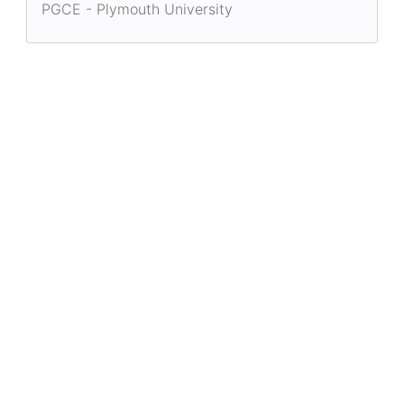
PGCE - Plymouth University