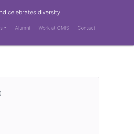
nd celebrates diversity
ts
Alumni
Work at CMIS
Contact
)