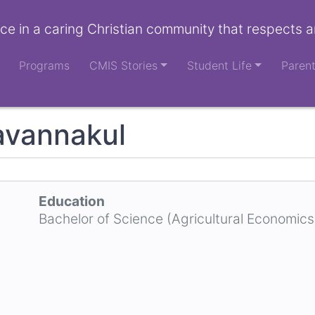
ce in a caring Christian community that respects a
Programs
CMIS Stories
Student Life
Paren
avannakul
Education
Bachelor of Science (Agricultural Economics