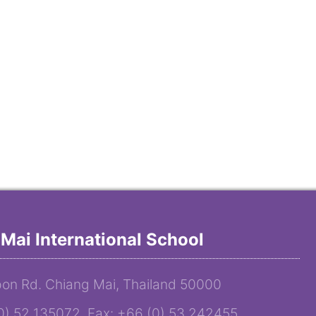
Mai International School
on Rd. Chiang Mai, Thailand 50000
(0) 52 135072 Fax: +66 (0) 53 242455