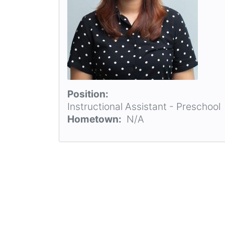
Position
Instructional Assistant - Preschool
Hometown
N/A