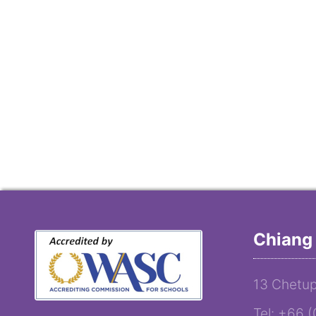
Chiang 
13 Chetup
Tel: +66 