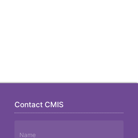
Contact CMIS
Name