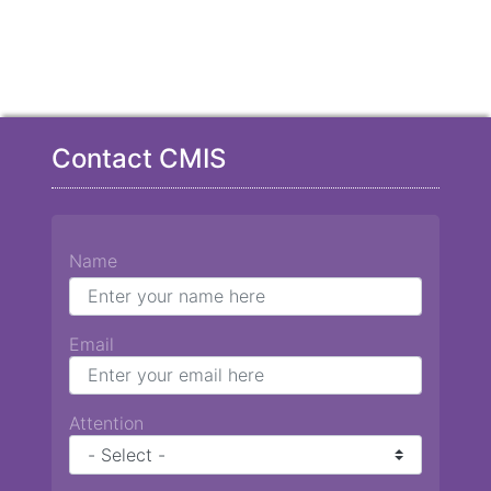
Contact CMIS
Name
Email
Attention