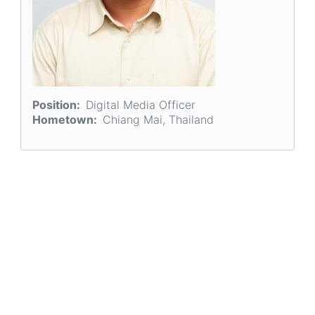
Position
Digital Media Officer
Hometown
Chiang Mai, Thailand