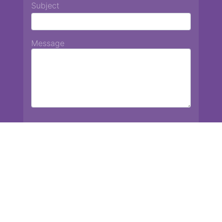
Subject
Message
Chiang Mai International School
13 Chetupon Rd. Chiang Mai, Thailand 50000