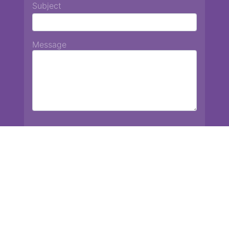
Subject
Message
Chiang Mai International School
13 Chetupon Rd. Chiang Mai, Thailand 50000