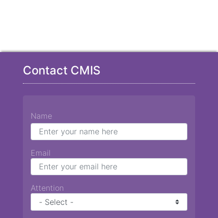
Contact CMIS
Name
Email
Attention