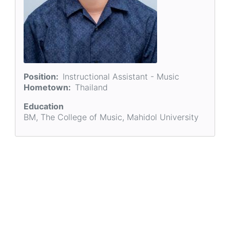
Position
Instructional Assistant - Music
Hometown
Thailand
Education
BM, The College of Music, Mahidol University