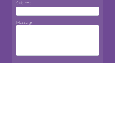
Subject
Message
Chiang Mai International School
13 Chetupon Rd. Chiang Mai, Thailand 50000