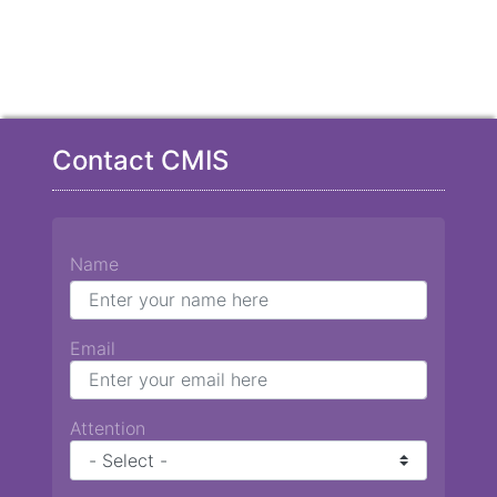
Contact CMIS
Name
Email
Attention