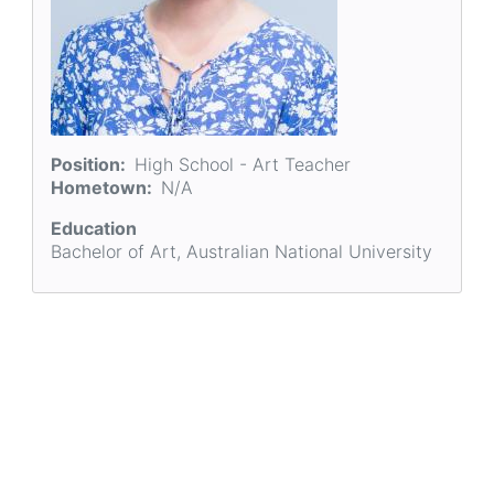
Position
High School - Art Teacher
Hometown
N/A
Education
Bachelor of Art, Australian National University