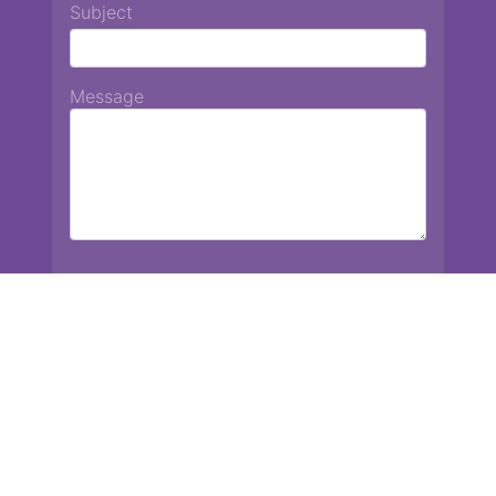
Subject
Message
Chiang Mai International School
13 Chetupon Rd. Chiang Mai, Thailand 50000