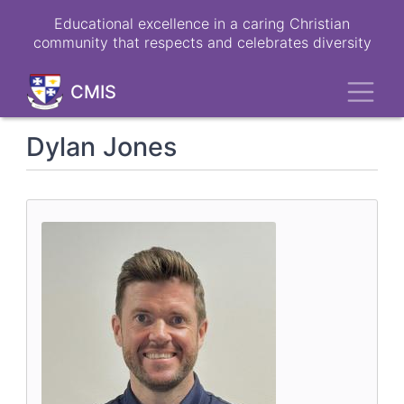
Skip
Educational excellence in a caring Christian
to
community that respects and celebrates diversity
main
content
Toggl
CMIS
Dylan Jones