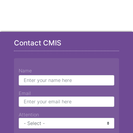
Contact CMIS
Name
Email
Attention