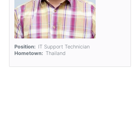
Position
IT Support Technician
Hometown
Thailand