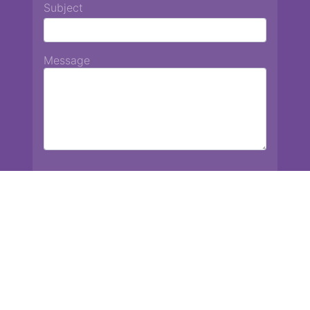
Subject
Message
Chiang Mai International School
13 Chetupon Rd. Chiang Mai, Thailand 50000