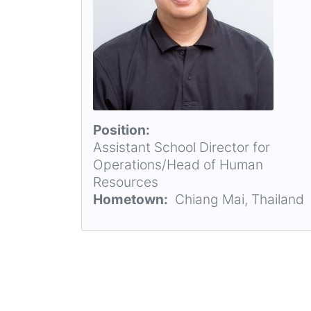
Position
Assistant School Director for
Operations/Head of Human
Resources
Hometown
Chiang Mai, Thailand