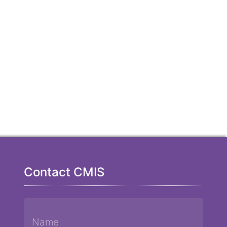
Contact CMIS
Name