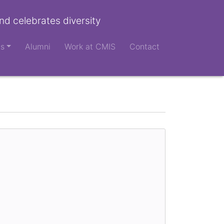
nd celebrates diversity
ts
Alumni
Work at CMIS
Contact