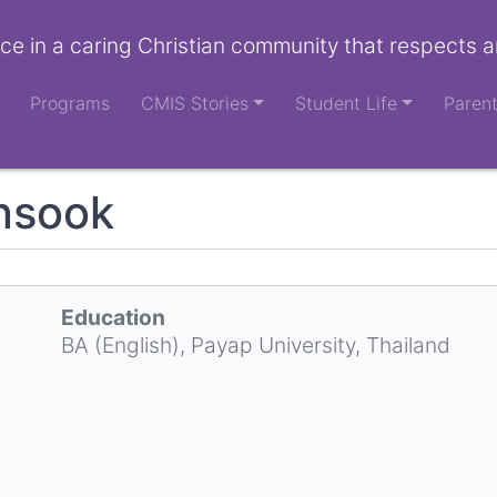
ce in a caring Christian community that respects a
Programs
CMIS Stories
Student Life
Paren
nsook
Education
BA (English), Payap University, Thailand