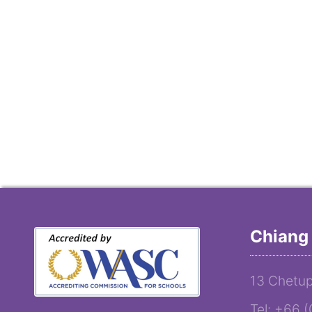
Chiang 
13 Chetup
Tel: +66 