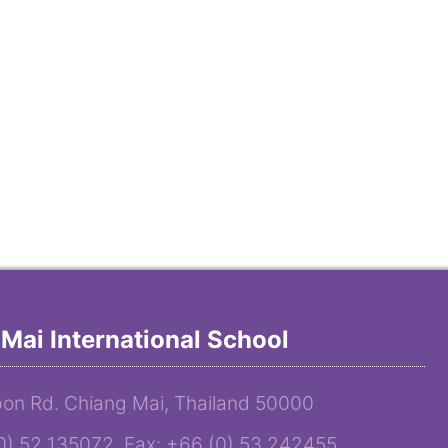
Mai International School
on Rd. Chiang Mai, Thailand 50000
(0) 52 135072 Fax: +66 (0) 53 242455