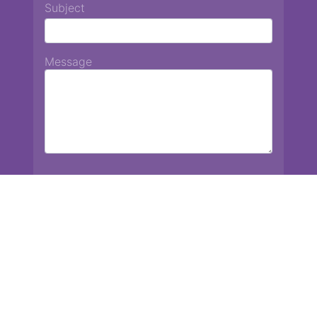
Subject
Message
Chiang Mai International School
13 Chetupon Rd. Chiang Mai, Thailand 50000