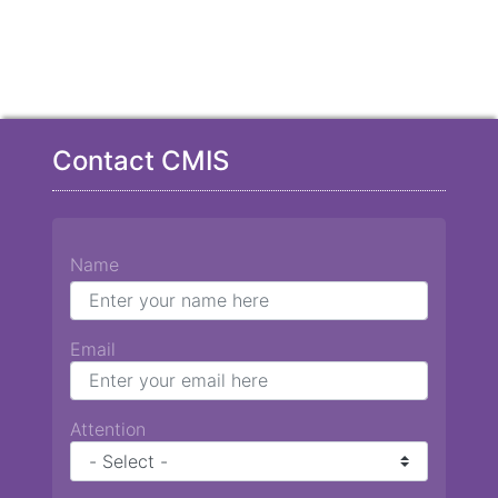
Contact CMIS
Name
Email
Attention