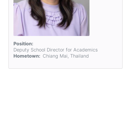
Position
Deputy School Director for Academics
Hometown
Chiang Mai, Thailand