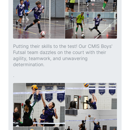
Putting their skills to the test! Our CMIS Boys'
Futsal team dazzles on the court with their
agility, teamwork, and unwavering
determination.
.