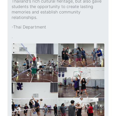
Thailand's rich cultural heritage, but also gave
students the opportunity to create lasting
memories and establish community
relationships.
-Thai Department
.