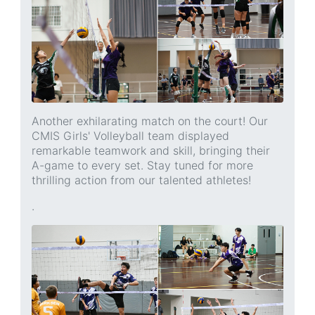
Another exhilarating match on the court! Our
CMIS Girls' Volleyball team displayed
remarkable teamwork and skill, bringing their
A-game to every set. Stay tuned for more
thrilling action from our talented athletes!
.