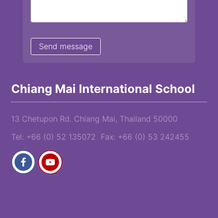
Chiang Mai International School
13 Chetupon Rd. Chiang Mai, Thailand 50000
Tel: +66 (0) 52 135072 Fax: +66 (0) 53 242455