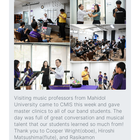
Visiting music professors from Mahidol
University came to CMIS this week and gave
master clinics to all of our band students. The
day was full of great conversation and musical
talent that our students learned so much from!
Thank you to Cooper Wright(oboe), Hiroshi
Matsushima(flute), and Rasikamon