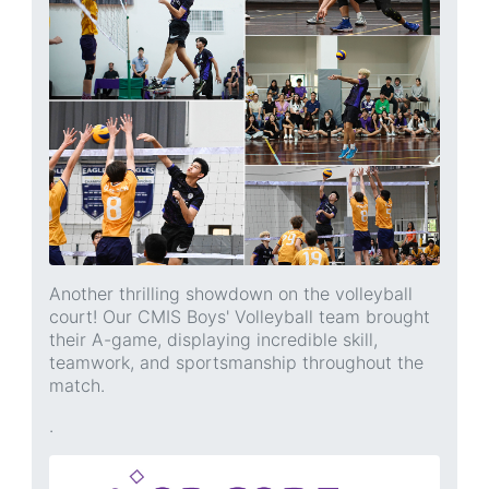
Another thrilling showdown on the volleyball
court! Our CMIS Boys' Volleyball team brought
their A-game, displaying incredible skill,
teamwork, and sportsmanship throughout the
match.
.