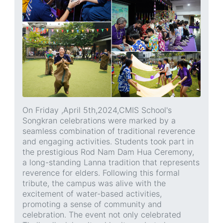
On Friday ,April 5th,2024,CMIS School's
Songkran celebrations were marked by a
seamless combination of traditional reverence
and engaging activities. Students took part in
the prestigious Rod Nam Dam Hua Ceremony,
a long-standing Lanna tradition that represents
reverence for elders. Following this formal
tribute, the campus was alive with the
excitement of water-based activities,
promoting a sense of community and
celebration. The event not only celebrated