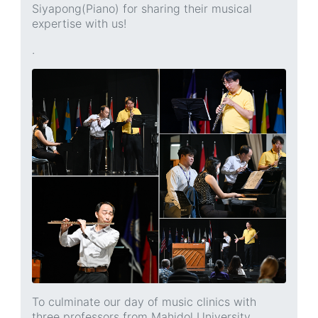
Siyapong(Piano) for sharing their musical
expertise with us!
.
To culminate our day of music clinics with
three professors from Mahidol University,