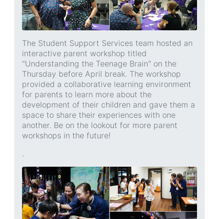
The Student Support Services team hosted an
interactive parent workshop titled
"Understanding the Teenage Brain" on the
Thursday before April break. The workshop
provided a collaborative learning environment
for parents to learn more about the
development of their children and gave them a
space to share their experiences with one
another. Be on the lookout for more parent
workshops in the future!
.