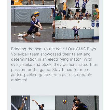
Bringing the heat to the court! Our CMIS Boys'
Volleyball team showcased their talent and
determination in an electrifying match. With
every spike and block, they demonstrated their
passion for the game. Stay tuned for more
action-packed games from our unstoppable
athletes!
.