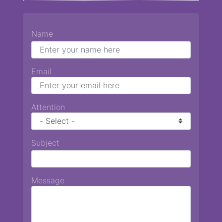
Name
Email
Attention
Subject
Message