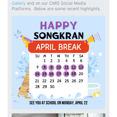
Gallery
and on our CMIS Social Media
Platforms. Below are some recent highlights.