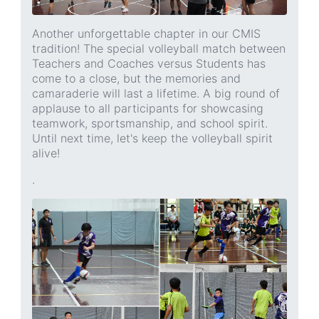
Another unforgettable chapter in our CMIS
tradition! The special volleyball match between
Teachers and Coaches versus Students has
come to a close, but the memories and
camaraderie will last a lifetime. A big round of
applause to all participants for showcasing
teamwork, sportsmanship, and school spirit.
Until next time, let's keep the volleyball spirit
alive!
.