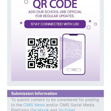
Submission Information
To submit content to be considered for posting
to the
CMIS News
and/or CMIS Social Media
Platforms (
facebook
and
YouTube
),