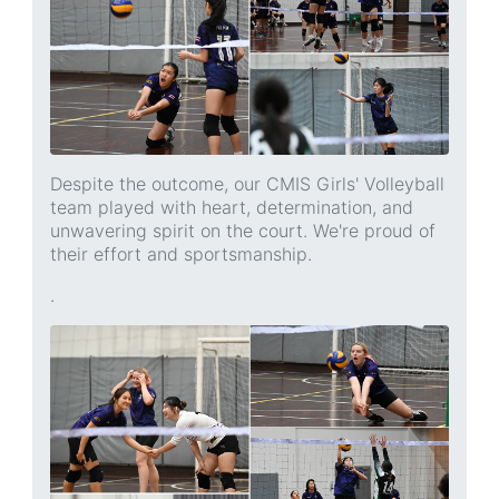
Despite the outcome, our CMIS Girls' Volleyball
team played with heart, determination, and
unwavering spirit on the court. We're proud of
their effort and sportsmanship.
.