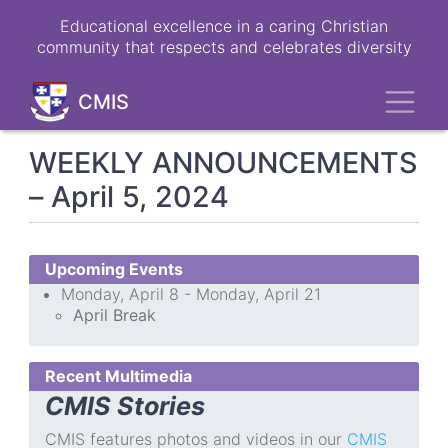
Skip
Educational excellence in a caring Christian
to
community that respects and celebrates diversity
main
content
Toggl
CMIS
WEEKLY ANNOUNCEMENTS
– April 5, 2024
Upcoming Events
Monday, April 8 - Monday, April 21
April Break
Recent Multimedia
CMIS Stories
CMIS features photos and videos in our
CMIS