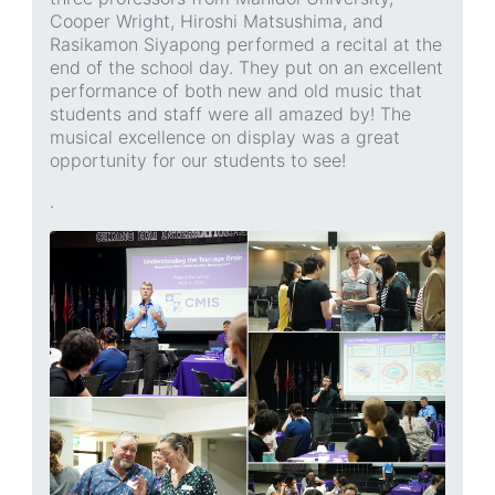
Cooper Wright, Hiroshi Matsushima, and
Rasikamon Siyapong performed a recital at the
end of the school day. They put on an excellent
performance of both new and old music that
students and staff were all amazed by! The
musical excellence on display was a great
opportunity for our students to see!
.