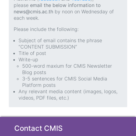
please
email the below information to
news@cmis.ac.th
by noon on Wednesday of
each week.
Please include the following:
Subject of email contains the phrase
“CONTENT SUBMISSION”
Title of post
Write-up
500-word maxium for CMIS Newsletter
Blog posts
3-5 sentences for CMIS Social Media
Platform posts
Any relevant media content (images, logos,
videos, PDF files, etc.)
Contact CMIS