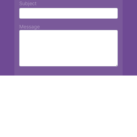
Subject
Message
Chiang Mai International School
13 Chetupon Rd. Chiang Mai, Thailand 50000