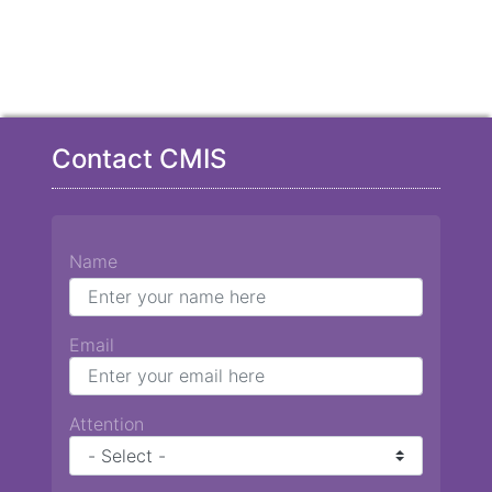
Contact CMIS
Name
Email
Attention