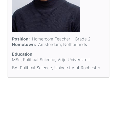
Position
Homeroom Teacher - Grade 2
Hometown
Amsterdam, Netherlands
Education
MSc, Political Science, Vrije Universiteit
BA, Political Science, University of Rochester