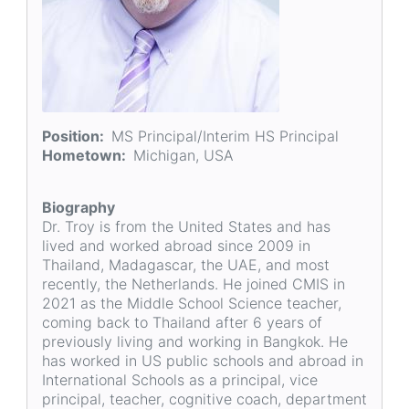
Position
MS Principal/Interim HS Principal
Hometown
Michigan, USA
Biography
Dr. Troy is from the United States and has
lived and worked abroad since 2009 in
Thailand, Madagascar, the UAE, and most
recently, the Netherlands. He joined CMIS in
2021 as the Middle School Science teacher,
coming back to Thailand after 6 years of
previously living and working in Bangkok. He
has worked in US public schools and abroad in
International Schools as a principal, vice
principal, teacher, cognitive coach, department