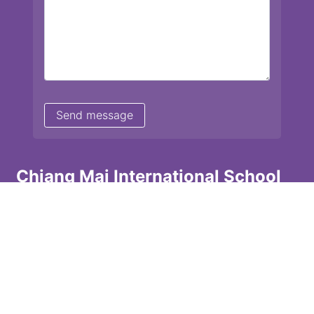
Chiang Mai International School
13 Chetupon Rd. Chiang Mai, Thailand 50000
Tel: +66 (0) 52 135072 Fax: +66 (0) 53 242455