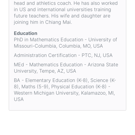
head and athletics coach. He has also worked
in US and international universities training
future teachers. His wife and daughter are
joining him in Chiang Mai.
Education
PhD in Mathematics Education - University of
Missouri-Columbia, Columbia, MO, USA
Administration Certification - PTC, NJ, USA
MEd - Mathematics Education - Arizona State
University, Tempe, AZ, USA
BA - Elementary Education (K-8), Science (K-
8), Maths (5-9), Physical Education (K-8) -
Western Michigan University, Kalamazoo, MI,
USA