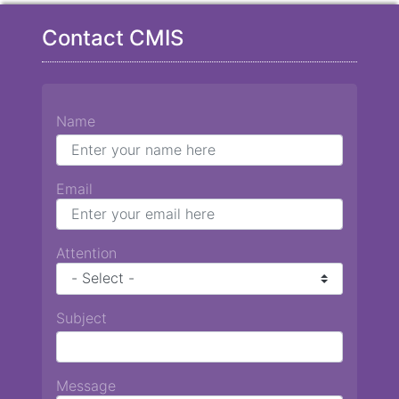
Contact CMIS
Name
Email
Attention
Subject
Message