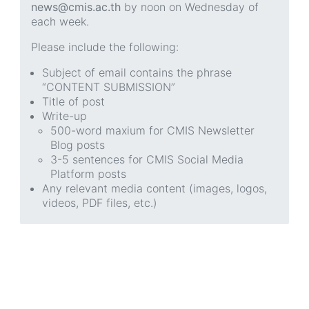
news@cmis.ac.th
by noon on Wednesday of
each week.
Please include the following:
Subject of email contains the phrase
“CONTENT SUBMISSION”
Title of post
Write-up
500-word maxium for CMIS Newsletter
Blog posts
3-5 sentences for CMIS Social Media
Platform posts
Any relevant media content (images, logos,
videos, PDF files, etc.)