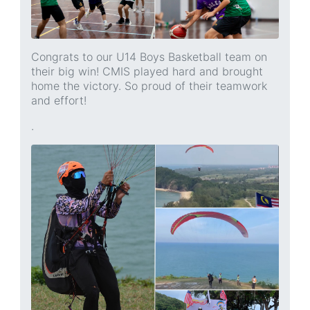
Congrats to our U14 Boys Basketball team on
their big win! CMIS played hard and brought
home the victory. So proud of their teamwork
and effort!
.