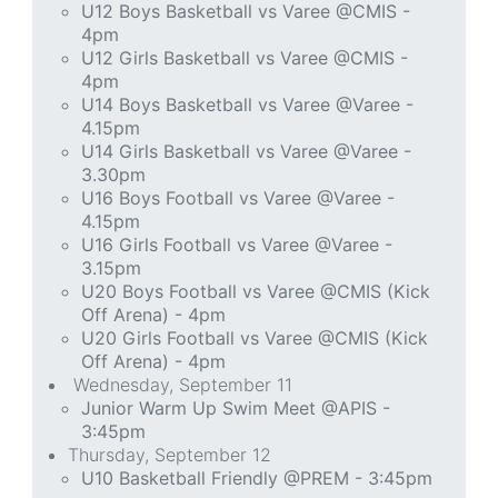
U12 Boys Basketball vs Varee @CMIS -
4pm
U12 Girls Basketball vs Varee @CMIS -
4pm
U14 Boys Basketball vs Varee @Varee -
4.15pm
U14 Girls Basketball vs Varee @Varee -
3.30pm
U16 Boys Football vs Varee @Varee -
4.15pm
U16 Girls Football vs Varee @Varee -
3.15pm
U20 Boys Football vs Varee @CMIS (Kick
Off Arena) - 4pm
U20 Girls Football vs Varee @CMIS (Kick
Off Arena) - 4pm
Wednesday, September 11
Junior Warm Up Swim Meet @APIS -
3:45pm
Thursday, September 12
U10 Basketball Friendly @PREM - 3:45pm