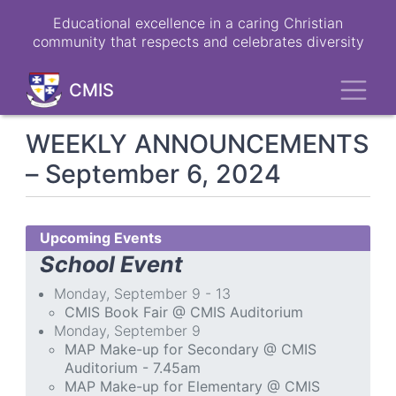
Skip
Educational excellence in a caring Christian
to
community that respects and celebrates diversity
main
content
Toggl
CMIS
WEEKLY ANNOUNCEMENTS
– September 6, 2024
Upcoming Events
School Event
Monday, September 9 - 13
CMIS Book Fair @ CMIS Auditorium
Monday, September 9
MAP Make-up for Secondary @ CMIS
Auditorium - 7.45am
MAP Make-up for Elementary @ CMIS