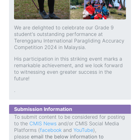
We are delighted to celebrate our Grade 9
student's outstanding performance at
Terengganu International Paragliding Accuracy
Competition 2024 in Malaysia.
His participation in this striking event marks a
remarkable achievement, and we look forward
to witnessing even greater success in the
future!
.
Submission Information
To submit content to be considered for posting
to the
CMIS News
and/or CMIS Social Media
Platforms (
facebook
and
YouTube
),
please
email the below information to