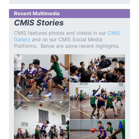
Recent Multimedia
CMIS Stories
CMIS features photos and videos in our
CMIS
Gallery
and on our CMIS Social Media
Platforms. Below are some recent highlights.