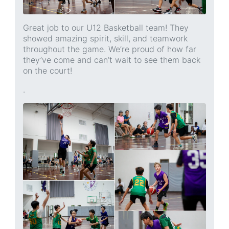
Great job to our U12 Basketball team! They
showed amazing spirit, skill, and teamwork
throughout the game. We’re proud of how far
they’ve come and can’t wait to see them back
on the court!
.