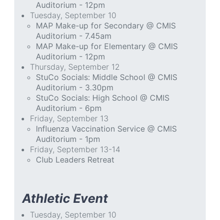
Auditorium - 12pm
Tuesday, September 10
MAP Make-up for Secondary @ CMIS
Auditorium - 7.45am
MAP Make-up for Elementary @ CMIS
Auditorium - 12pm
Thursday, September 12
StuCo Socials: Middle School @ CMIS
Auditorium - 3.30pm
StuCo Socials: High School @ CMIS
Auditorium - 6pm
Friday, September 13
Influenza Vaccination Service @ CMIS
Auditorium - 1pm
Friday, September 13-14
Club Leaders Retreat
Athletic Event
Tuesday, September 10