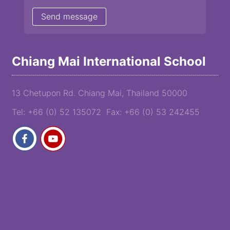
Chiang Mai International School
13 Chetupon Rd. Chiang Mai, Thailand 50000
Tel: +66 (0) 52 135072 Fax: +66 (0) 53 242455