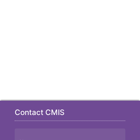
Contact CMIS