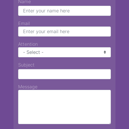
Name
Email
Attention
Subject
Message