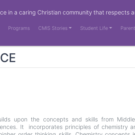
ce in a caring Christian community that respects a
Programs
CMIS Stories
Student Life
Paren
NCE
ilds upon the concepts and skills from Middl
iences. It incorporates principles of chemistry 
higher order thinking skills. Chemistry concepts