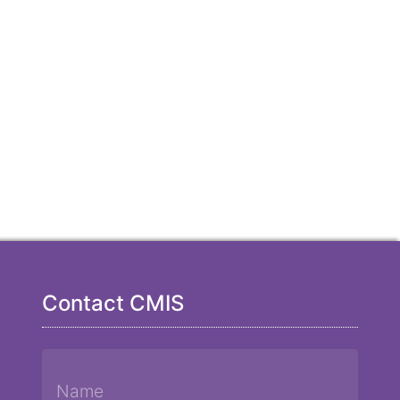
Contact CMIS
Name