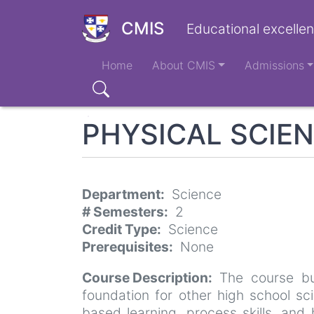
Skip
to
CMIS
Educational excellen
main
Main
content
Home
About CMIS
Admissions
navigation
Search
PHYSICAL SCIE
Department
Science
# Semesters
2
Credit Type
Science
Prerequisites
None
Course Description
The course bu
foundation for other high school sc
based learning, process skills, and 