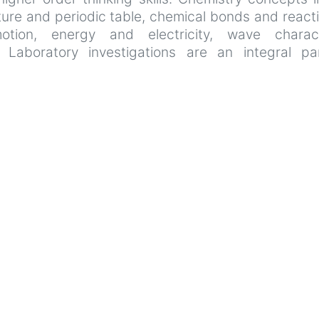
cture and periodic table, chemical bonds and react
tion, energy and electricity, wave charact
. Laboratory investigations are an integral pa