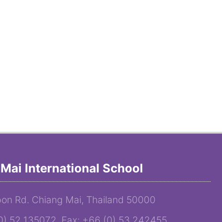
Mai International School
on Rd. Chiang Mai, Thailand 50000
(0) 52 135072 Fax: +66 (0) 53 242455