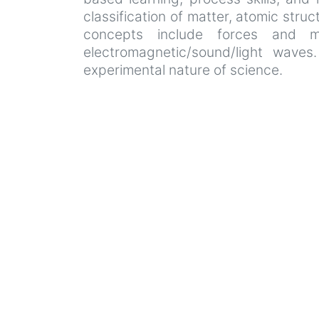
classification of matter, atomic stru
concepts include forces and mo
electromagnetic/sound/light waves
experimental nature of science.