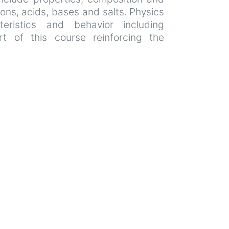
ions, acids, bases and salts. Physics
eristics and behavior including
rt of this course reinforcing the