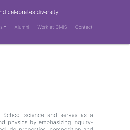
nd celebrates diversity
ts
Alumni
Work at CMIS
Contact
e School science and serves as a
and physics by emphasizing inquiry-
 include properties, composition and