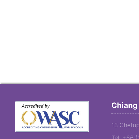
Chiang 
13 Chetup
Tel: +66 