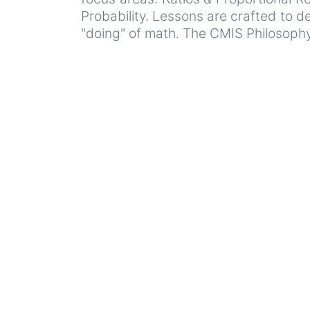
Probability. Lessons are crafted to d
"doing" of math. The CMIS Philosophy