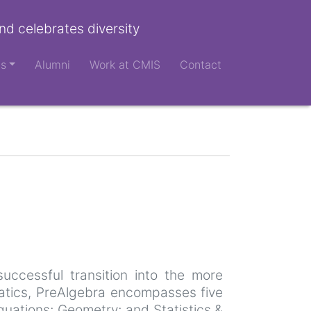
nd celebrates diversity
ts
Alumni
Work at CMIS
Contact
uccessful transition into the more
atics, PreAlgebra encompasses five
quations; Geometry; and Statistics &