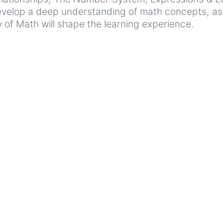
evelop a deep understanding of math concepts, as w
 of Math will shape the learning experience.