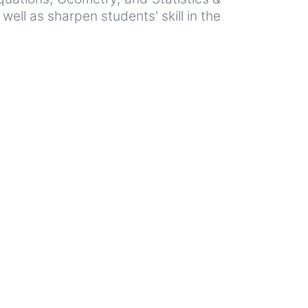
ell as sharpen students' skill in the