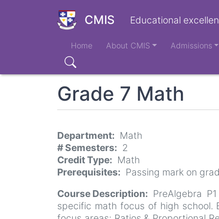
Skip
to
CMIS
Educational excellen
main
Main
content
Home
About CMIS
Admissions
navigation
Search
Grade 7 Math
Department
Math
# Semesters
2
Credit Type
Math
Prerequisites
Passing mark on gra
Course Description
PreAlgebra P1
specific math focus of high school
focus areas: Ratios & Proportional R