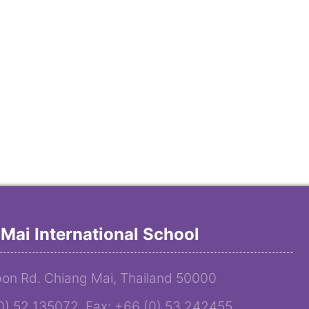
Mai International School
on Rd. Chiang Mai, Thailand 50000
(0) 52 135072 Fax: +66 (0) 53 242455