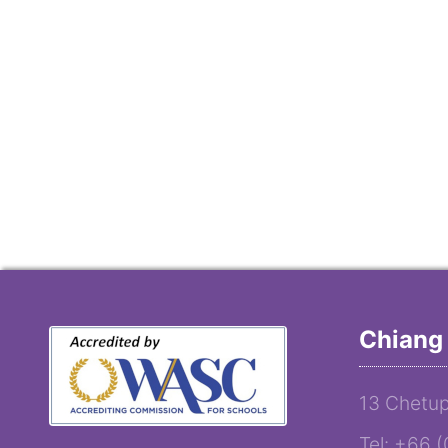
Chiang 
13 Chetup
Tel: +66 