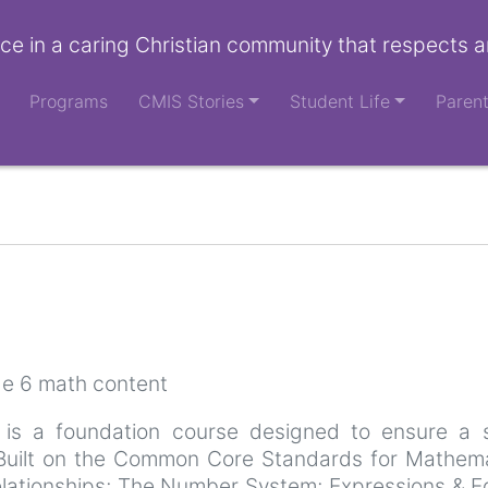
ce in a caring Christian community that respects a
Programs
CMIS Stories
Student Life
Paren
de 6 math content
 is a foundation course designed to ensure a s
. Built on the Common Core Standards for Mathem
elationships; The Number System; Expressions & E