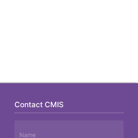
Contact CMIS
Name