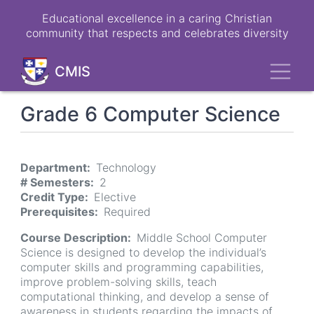
Skip
Educational excellence in a caring Christian
to
community that respects and celebrates diversity
main
content
Toggl
CMIS
Grade 6 Computer Science
Department
Technology
# Semesters
2
Credit Type
Elective
Prerequisites
Required
Course Description
Middle School Computer
Science is designed to develop the individual’s
computer skills and programming capabilities,
improve problem-solving skills, teach
computational thinking, and develop a sense of
awareness in students regarding the impacts of