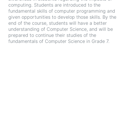
computing. Students are introduced to the
fundamental skills of computer programming and
given opportunities to develop those skills. By the
end of the course, students will have a better
understanding of Computer Science, and will be
prepared to continue their studies of the
fundamentals of Computer Science in Grade 7.