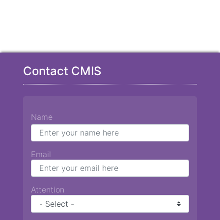
Contact CMIS
Name
Email
Attention