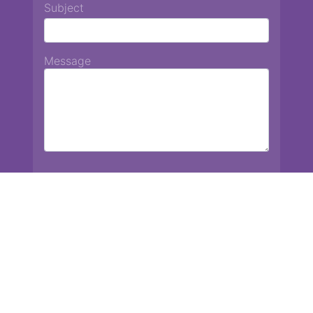
Subject
Message
Chiang Mai International School
13 Chetupon Rd. Chiang Mai, Thailand 50000