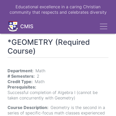
Skip
Educational excellence in a caring Christian
to
community that respects and celebrates diversity
main
content
Toggl
CMIS
*GEOMETRY (Required
Course)
Department
Math
# Semesters
2
Credit Type
Math
Prerequisites
Successful completion of Algebra I (cannot be
taken concurrently with Geometry)
Course Description
Geometry is the second in a
series of specific-focus math classes experienced