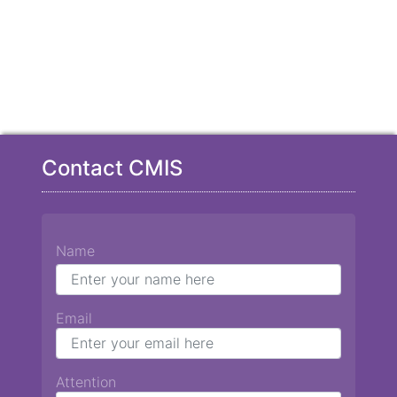
Contact CMIS
Name
Email
Attention