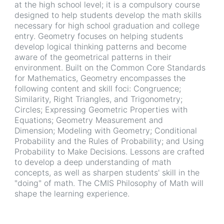
at the high school level; it is a compulsory course
designed to help students develop the math skills
necessary for high school graduation and college
entry. Geometry focuses on helping students
develop logical thinking patterns and become
aware of the geometrical patterns in their
environment. Built on the Common Core Standards
for Mathematics, Geometry encompasses the
following content and skill foci: Congruence;
Similarity, Right Triangles, and Trigonometry;
Circles; Expressing Geometric Properties with
Equations; Geometry Measurement and
Dimension; Modeling with Geometry; Conditional
Probability and the Rules of Probability; and Using
Probability to Make Decisions. Lessons are crafted
to develop a deep understanding of math
concepts, as well as sharpen students' skill in the
"doing" of math. The CMIS Philosophy of Math will
shape the learning experience.