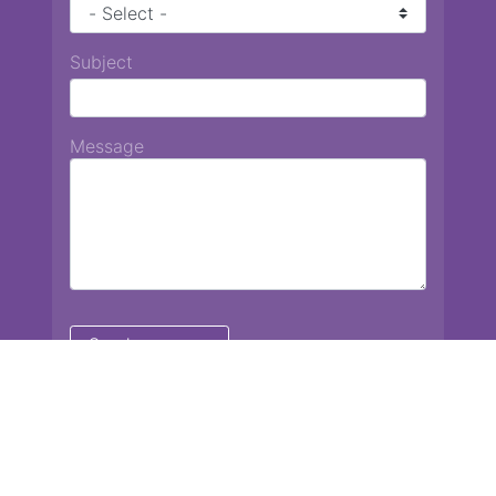
Subject
Message
Chiang Mai International School