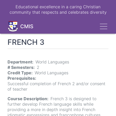
Skip
Educational excellence in a caring Christian
to
community that respects and celebrates diversity
main
content
Toggl
CMIS
FRENCH 3
Department
World Languages
# Semesters
2
Credit Type
World Languages
Prerequisites
Successful completion of French 2 and/or consent
of teacher
Course Description
French 3 is designed to
further develop French language skills while
providing a more in depth insight into French
idiomatic expressions and francophone cultures