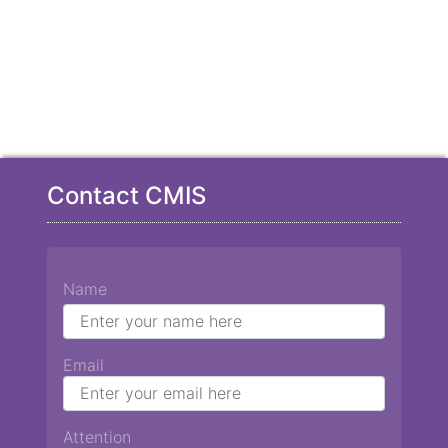
Contact CMIS
Name
Email
Attention