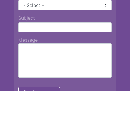
Subject
Message
Chiang Mai International School