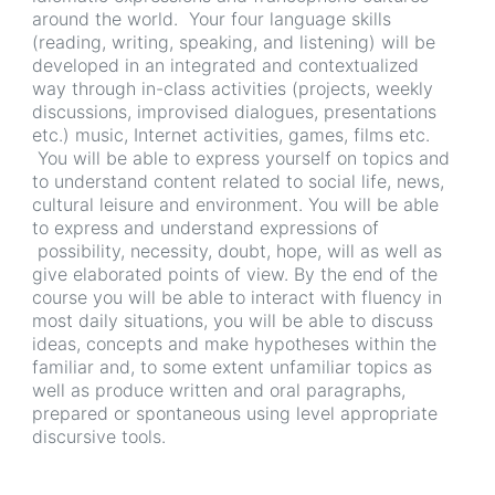
around the world. Your four language skills
(reading, writing, speaking, and listening) will be
developed in an integrated and contextualized
way through in-class activities (projects, weekly
discussions, improvised dialogues, presentations
etc.) music, Internet activities, games, films etc.
You will be able to express yourself on topics and
to understand content related to social life, news,
cultural leisure and environment. You will be able
to express and understand expressions of
possibility, necessity, doubt, hope, will as well as
give elaborated points of view. By the end of the
course you will be able to interact with fluency in
most daily situations, you will be able to discuss
ideas, concepts and make hypotheses within the
familiar and, to some extent unfamiliar topics as
well as produce written and oral paragraphs,
prepared or spontaneous using level appropriate
discursive tools.