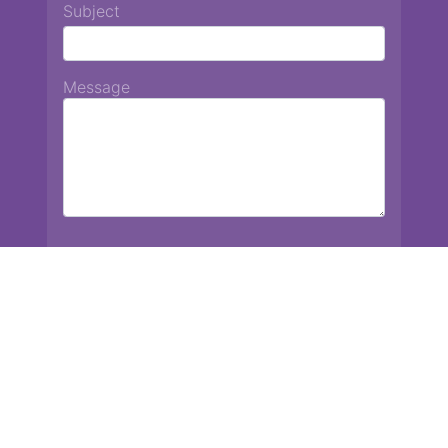
Subject
Message
Chiang Mai International School
13 Chetupon Rd. Chiang Mai, Thailand 50000