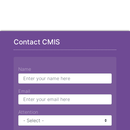
Contact CMIS
Name
Email
Attention