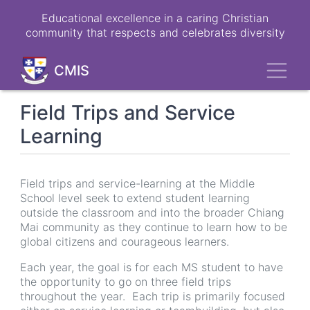
Skip
Educational excellence in a caring Christian
to
community that respects and celebrates diversity
main
content
Toggl
CMIS
Field Trips and Service
Learning
Field trips and service-learning at the Middle
School level seek to extend student learning
outside the classroom and into the broader Chiang
Mai community as they continue to learn how to be
global citizens and courageous learners.
Each year, the goal is for each MS student to have
the opportunity to go on three field trips
throughout the year. Each trip is primarily focused