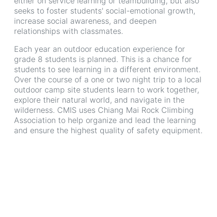
either on service learning or teambuilding, but also
seeks to foster students' social-emotional growth,
increase social awareness, and deepen
relationships with classmates.
Each year an outdoor education experience for
grade 8 students is planned. This is a chance for
students to see learning in a different environment.
Over the course of a one or two night trip to a local
outdoor camp site students learn to work together,
explore their natural world, and navigate in the
wilderness. CMIS uses Chiang Mai Rock Climbing
Association to help organize and lead the learning
and ensure the highest quality of safety equipment.