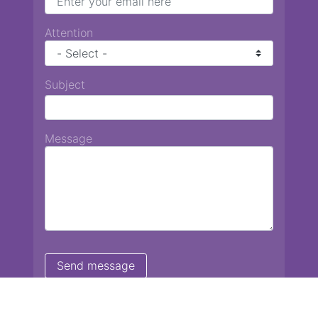
Attention
Subject
Message