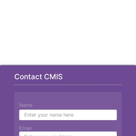
Contact CMIS
Name
Email