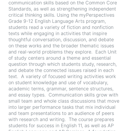
communication skills based on the Common Core
Standards, as well as strengthening independent
critical thinking skills. Using the myPerspectives
Grade 9-12 English Language Arts program,
students read a variety of fiction and nonfiction
texts while engaging in activities that inspire
thoughtful conversation, discussion, and debate
on these works and the broader thematic issues
and real-world problems they explore. Each Unit
of study centers around a theme and essential
question through which students study, research,
and debate the connected issues raised in each
text. A variety of focused writing activities work
on student knowledge and use of vocabulary,
academic terms, grammar, sentence structures,
and essay types. Communication skills grow with
small team and whole class discussions that move
into larger performance tasks that mix individual
and team presentations to an audience of peers
with research and writing. The course prepares
students for success in English 11, as well as AP