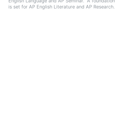
English Language and AP Seminar. A foundation
is set for AP English Literature and AP Research.