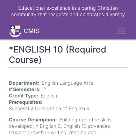
Skip
Educational excellence in a caring Christian
to
community that respects and celebrates diversity
main
content
Toggl
CMIS
*ENGLISH 10 (Required
Course)
Department
English Language Arts
# Semesters
2
Credit Type
English
Prerequisites
Successful Completion of English 9
Course Description
Building upon the skills
developed in English 9, English 10 advances
student growth in writing, reading and