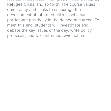
Refugee Crisis, and so forth. The course values
democracy and seeks to encourage the
development of informed citizens who can
participate positively in the democratic arena. To
meet this end, students will investigate and
debate the key issues of the day, write policy
proposals, and take informed civic action.