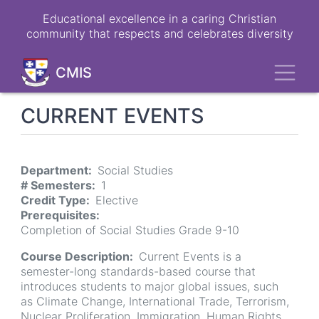
Skip
Educational excellence in a caring Christian
to
community that respects and celebrates diversity
main
content
Toggl
CMIS
CURRENT EVENTS
Department
Social Studies
# Semesters
1
Credit Type
Elective
Prerequisites
Completion of Social Studies Grade 9-10
Course Description
Current Events is a
semester-long standards-based course that
introduces students to major global issues, such
as Climate Change, International Trade, Terrorism,
Nuclear Proliferation, Immigration, Human Rights,