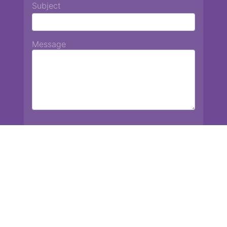
Subject
Message
Chiang Mai International School
13 Chetupon Rd. Chiang Mai, Thailand 50000