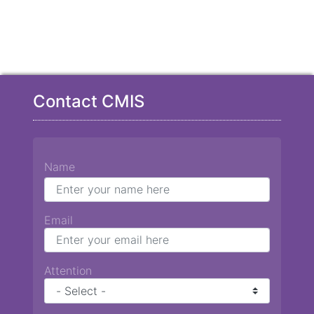
Contact CMIS
Name
Email
Attention